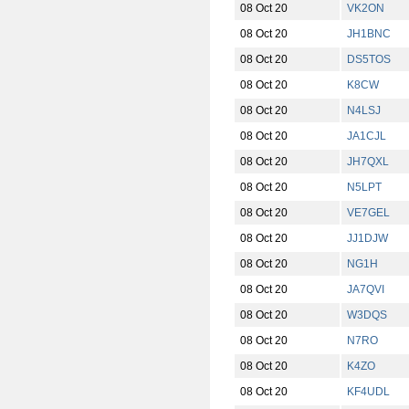
08 Oct 20
VK2ON
08 Oct 20
JH1BNC
08 Oct 20
DS5TOS
08 Oct 20
K8CW
08 Oct 20
N4LSJ
08 Oct 20
JA1CJL
08 Oct 20
JH7QXL
08 Oct 20
N5LPT
08 Oct 20
VE7GEL
08 Oct 20
JJ1DJW
08 Oct 20
NG1H
08 Oct 20
JA7QVI
08 Oct 20
W3DQS
08 Oct 20
N7RO
08 Oct 20
K4ZO
08 Oct 20
KF4UDL