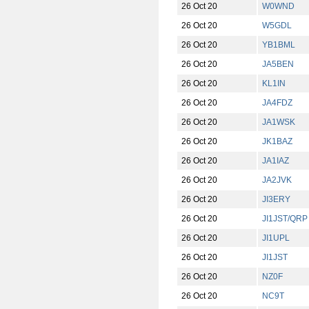
26 Oct 20
W0WND
26 Oct 20
W5GDL
26 Oct 20
YB1BML
26 Oct 20
JA5BEN
26 Oct 20
KL1IN
26 Oct 20
JA4FDZ
26 Oct 20
JA1WSK
26 Oct 20
JK1BAZ
26 Oct 20
JA1IAZ
26 Oct 20
JA2JVK
26 Oct 20
JI3ERY
26 Oct 20
JI1JST/QRP
26 Oct 20
JI1UPL
26 Oct 20
JI1JST
26 Oct 20
NZ0F
26 Oct 20
NC9T