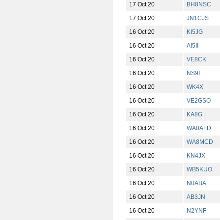
17 Oct 20
BH8NSC
17 Oct 20
JN1CJS
16 Oct 20
KI5JG
16 Oct 20
AI5II
16 Oct 20
VE8CK
16 Oct 20
NS9I
16 Oct 20
WK4X
16 Oct 20
VE2GSO
16 Oct 20
KA8G
16 Oct 20
WA0AFD
16 Oct 20
WA8MCD
16 Oct 20
KN4JX
16 Oct 20
WB5KUO
16 Oct 20
N0ABA
16 Oct 20
AB3JN
16 Oct 20
N2YNF