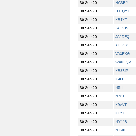
30 Sep 20
HC3RJ
30 Sep 20
JH1QYT
30 Sep 20
KB4XT
30 Sep 20
JA1SJV
30 Sep 20
JA1DFQ
30 Sep 20
AH6CY
30 Sep 20
VA3BXG
30 Sep 20
WA8EQP
30 Sep 20
KB8BIP
30 Sep 20
K9FE
30 Sep 20
N5LL
30 Sep 20
NZ0T
30 Sep 20
K9AVT
30 Sep 20
KF2T
30 Sep 20
NY4JB
30 Sep 20
N1NK