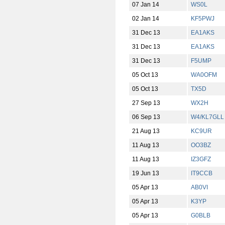
07 Jan 14
WS0L
02 Jan 14
KF5PWJ
31 Dec 13
EA1AKS
31 Dec 13
EA1AKS
31 Dec 13
F5UMP
05 Oct 13
WA0OFM
05 Oct 13
TX5D
27 Sep 13
WX2H
06 Sep 13
W4/KL7GLL
21 Aug 13
KC9UR
11 Aug 13
OO3BZ
11 Aug 13
IZ3GFZ
19 Jun 13
IT9CCB
05 Apr 13
AB0VI
05 Apr 13
K3YP
05 Apr 13
G0BLB