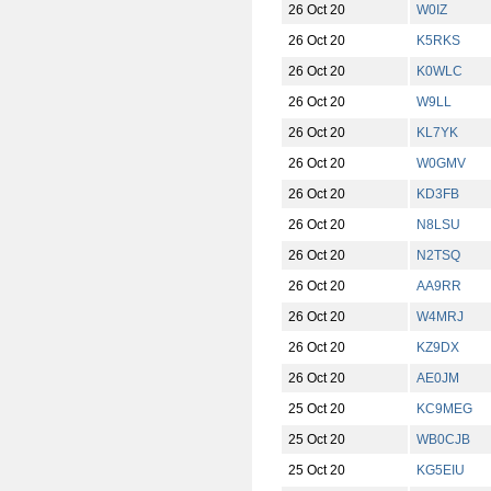
26 Oct 20
W0IZ
26 Oct 20
K5RKS
26 Oct 20
K0WLC
26 Oct 20
W9LL
26 Oct 20
KL7YK
26 Oct 20
W0GMV
26 Oct 20
KD3FB
26 Oct 20
N8LSU
26 Oct 20
N2TSQ
26 Oct 20
AA9RR
26 Oct 20
W4MRJ
26 Oct 20
KZ9DX
26 Oct 20
AE0JM
25 Oct 20
KC9MEG
25 Oct 20
WB0CJB
25 Oct 20
KG5EIU