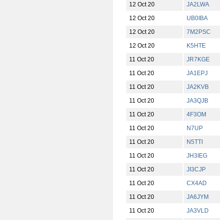
12 Oct 20
JA2LWA
12 Oct 20
UB0IBA
12 Oct 20
7M2PSC
12 Oct 20
K5HTE
11 Oct 20
JR7KGE
11 Oct 20
JA1EPJ
11 Oct 20
JA2KVB
11 Oct 20
JA3QJB
11 Oct 20
4F3OM
11 Oct 20
N7UP
11 Oct 20
N5TTI
11 Oct 20
JH3IEG
11 Oct 20
JI3CJP
11 Oct 20
CX4AD
11 Oct 20
JA6JYM
11 Oct 20
JA3VLD