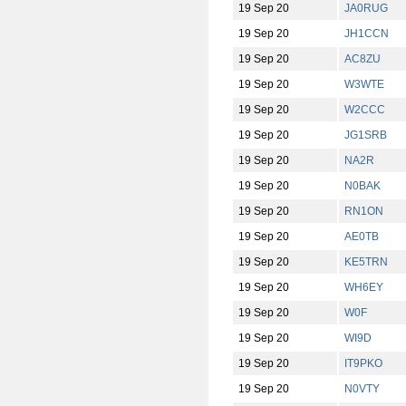
19 Sep 20
JA0RUG
19 Sep 20
JH1CCN
19 Sep 20
AC8ZU
19 Sep 20
W3WTE
19 Sep 20
W2CCC
19 Sep 20
JG1SRB
19 Sep 20
NA2R
19 Sep 20
N0BAK
19 Sep 20
RN1ON
19 Sep 20
AE0TB
19 Sep 20
KE5TRN
19 Sep 20
WH6EY
19 Sep 20
W0F
19 Sep 20
WI9D
19 Sep 20
IT9PKO
19 Sep 20
N0VTY