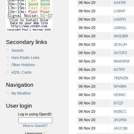
06 Nov 20
AA4TM
06 Nov 20
LU8HF
06 Nov 20
UA0FO
06 Nov 20
JJ0NSL
06 Nov 20
WA9JBR
Secondary links
06 Nov 20
JE3UJH
Awards
06 Nov 20
JH7DFZ
Ham Radio Links
06 Nov 20
WA0OFM
Other Hobbies
06 Nov 20
K0TPP
eQSL Cards
06 Nov 20
7M2NZN
Navigation
06 Nov 20
NP4BM
My Weather
06 Nov 20
VE9NC
06 Nov 20
N7QT
User login
06 Nov 20
W2BCC
Log in using OpenID:
06 Nov 20
JH1RNI
What is OpenID?
06 Nov 20
JA1CQK
Username:
*