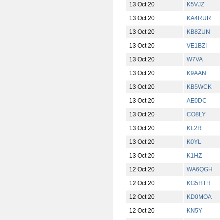
13 Oct 20
K5VJZ
13 Oct 20
KA4RUR
13 Oct 20
KB8ZUN
13 Oct 20
VE1BZI
13 Oct 20
W7VA
13 Oct 20
K9AAN
13 Oct 20
KB5WCK
13 Oct 20
AE0DC
13 Oct 20
CO8LY
13 Oct 20
KL2R
13 Oct 20
K0YL
13 Oct 20
K1HZ
12 Oct 20
WA6QGH
12 Oct 20
KG5HTH
12 Oct 20
KD0MOA
12 Oct 20
KN5Y