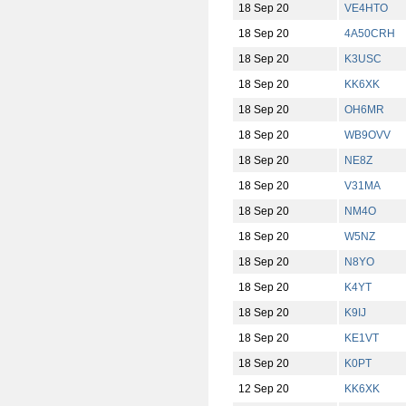
18 Sep 20
VE4HTO
18 Sep 20
4A50CRH
18 Sep 20
K3USC
18 Sep 20
KK6XK
18 Sep 20
OH6MR
18 Sep 20
WB9OVV
18 Sep 20
NE8Z
18 Sep 20
V31MA
18 Sep 20
NM4O
18 Sep 20
W5NZ
18 Sep 20
N8YO
18 Sep 20
K4YT
18 Sep 20
K9IJ
18 Sep 20
KE1VT
18 Sep 20
K0PT
12 Sep 20
KK6XK