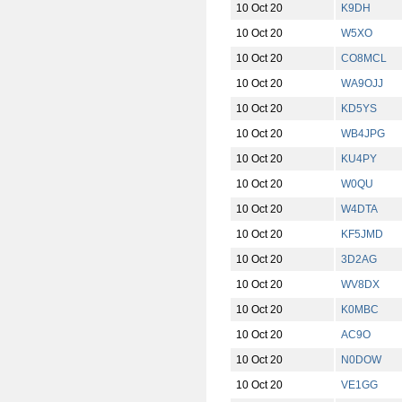
10 Oct 20
K9DH
10 Oct 20
W5XO
10 Oct 20
CO8MCL
10 Oct 20
WA9OJJ
10 Oct 20
KD5YS
10 Oct 20
WB4JPG
10 Oct 20
KU4PY
10 Oct 20
W0QU
10 Oct 20
W4DTA
10 Oct 20
KF5JMD
10 Oct 20
3D2AG
10 Oct 20
WV8DX
10 Oct 20
K0MBC
10 Oct 20
AC9O
10 Oct 20
N0DOW
10 Oct 20
VE1GG