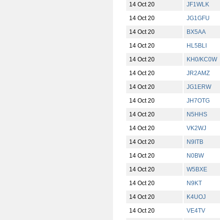
14 Oct 20
JF1WLK
14 Oct 20
JG1GFU
14 Oct 20
BX5AA
14 Oct 20
HL5BLI
14 Oct 20
KH0/KC0W
14 Oct 20
JR2AMZ
14 Oct 20
JG1ERW
14 Oct 20
JH7OTG
14 Oct 20
N5HHS
14 Oct 20
VK2WJ
14 Oct 20
N9ITB
14 Oct 20
N0BW
14 Oct 20
W5BXE
14 Oct 20
N9KT
14 Oct 20
K4UOJ
14 Oct 20
VE4TV