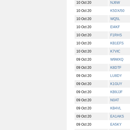
10 Oct 20
NJ6W
10 Oct 20
K5DX/50
10 Oct 20
WQ5L
10 Oct 20
EI4KF
10 Oct 20
F1RHS
10 Oct 20
KB1EFS
10 Oct 20
K7VIC
09 Oct 20
W9MXQ
09 Oct 20
K8DTF
09 Oct 20
LU8DY
09 Oct 20
K1GUY
09 Oct 20
KB9JJF
09 Oct 20
N0AT
09 Oct 20
KB4VL
09 Oct 20
EA1AKS
09 Oct 20
EA5KY