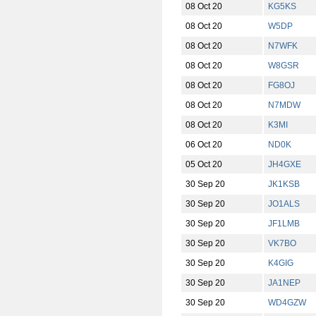
08 Oct 20
KG5KS
08 Oct 20
W5DP
08 Oct 20
N7WFK
08 Oct 20
W8GSR
08 Oct 20
FG8OJ
08 Oct 20
N7MDW
08 Oct 20
K3MI
06 Oct 20
ND0K
05 Oct 20
JH4GXE
30 Sep 20
JK1KSB
30 Sep 20
JO1ALS
30 Sep 20
JF1LMB
30 Sep 20
VK7BO
30 Sep 20
K4GIG
30 Sep 20
JA1NEP
30 Sep 20
WD4GZW