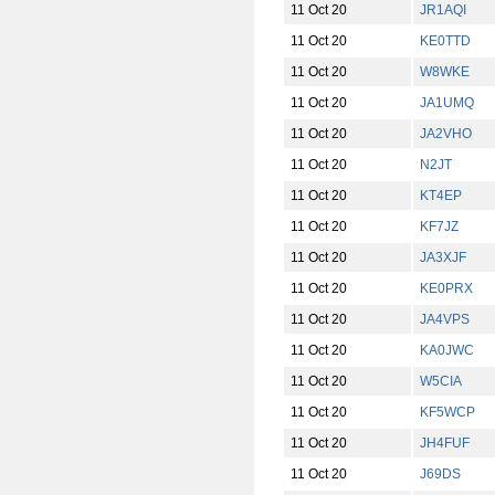
11 Oct 20
JR1AQI
11 Oct 20
KE0TTD
11 Oct 20
W8WKE
11 Oct 20
JA1UMQ
11 Oct 20
JA2VHO
11 Oct 20
N2JT
11 Oct 20
KT4EP
11 Oct 20
KF7JZ
11 Oct 20
JA3XJF
11 Oct 20
KE0PRX
11 Oct 20
JA4VPS
11 Oct 20
KA0JWC
11 Oct 20
W5CIA
11 Oct 20
KF5WCP
11 Oct 20
JH4FUF
11 Oct 20
J69DS