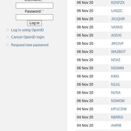
06 Nov 20
KD5FZX
06 Nov 20
UA0ZC
Password:
*
06 Nov 20
JA1QVR
06 Nov 20
VA5KG
Log in using OpenID
06 Nov 20
AG5XI
Cancel OpenID login
06 Nov 20
JR0JVF
Request new password
06 Nov 20
WA2BOT
06 Nov 20
N5XZ
06 Nov 20
ND0MN
06 Nov 20
K9IG
06 Nov 20
N1UL
06 Nov 20
NV5A
06 Nov 20
N3WGM
04 Nov 20
HP1CDW
04 Nov 20
KB4RG
04 Nov 20
AI4RB