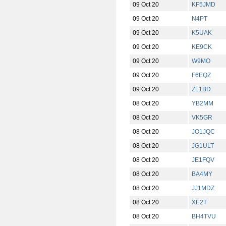
09 Oct 20
KF5JMD
09 Oct 20
N4PT
09 Oct 20
K5UAK
09 Oct 20
KE9CK
09 Oct 20
W9MO
09 Oct 20
F6EQZ
09 Oct 20
ZL1BD
08 Oct 20
YB2MM
08 Oct 20
VK5GR
08 Oct 20
JO1JQC
08 Oct 20
JG1ULT
08 Oct 20
JE1FQV
08 Oct 20
BA4MY
08 Oct 20
JJ1MDZ
08 Oct 20
XE2T
08 Oct 20
BH4TVU