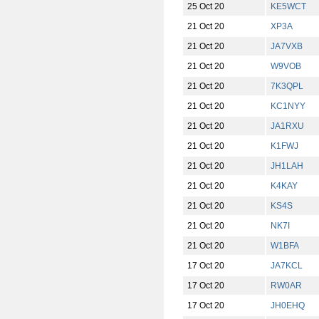
25 Oct 20
KE5WCT
21 Oct 20
XP3A
21 Oct 20
JA7VXB
21 Oct 20
W9VOB
21 Oct 20
7K3QPL
21 Oct 20
KC1NYY
21 Oct 20
JA1RXU
21 Oct 20
K1FWJ
21 Oct 20
JH1LAH
21 Oct 20
K4KAY
21 Oct 20
KS4S
21 Oct 20
NK7I
21 Oct 20
W1BFA
17 Oct 20
JA7KCL
17 Oct 20
RW0AR
17 Oct 20
JH0EHQ