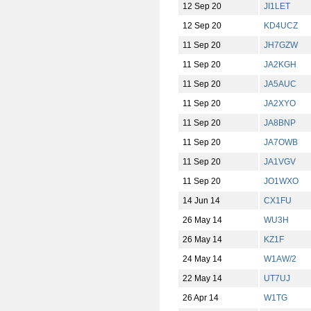
12 Sep 20
JI1LET
12 Sep 20
KD4UCZ
11 Sep 20
JH7GZW
11 Sep 20
JA2KGH
11 Sep 20
JA5AUC
11 Sep 20
JA2XYO
11 Sep 20
JA8BNP
11 Sep 20
JA7OWB
11 Sep 20
JA1VGV
11 Sep 20
JO1WXO
14 Jun 14
CX1FU
26 May 14
WU3H
26 May 14
KZ1F
24 May 14
W1AW/2
22 May 14
UT7UJ
26 Apr 14
W1TG