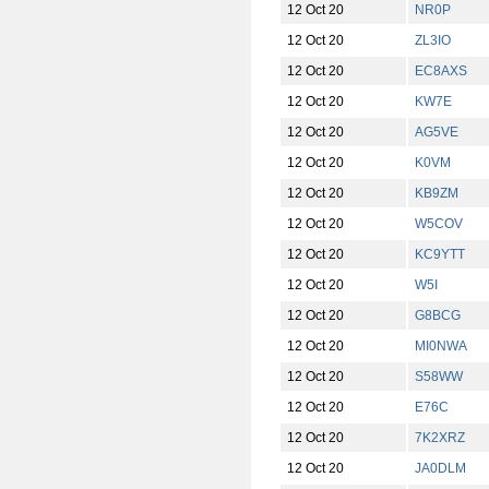
12 Oct 20
NR0P
12 Oct 20
ZL3IO
12 Oct 20
EC8AXS
12 Oct 20
KW7E
12 Oct 20
AG5VE
12 Oct 20
K0VM
12 Oct 20
KB9ZM
12 Oct 20
W5COV
12 Oct 20
KC9YTT
12 Oct 20
W5I
12 Oct 20
G8BCG
12 Oct 20
MI0NWA
12 Oct 20
S58WW
12 Oct 20
E76C
12 Oct 20
7K2XRZ
12 Oct 20
JA0DLM