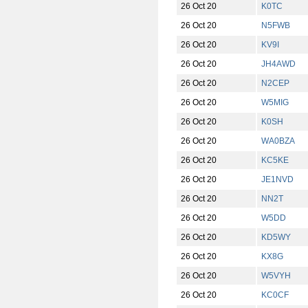
26 Oct 20
K0TC
26 Oct 20
N5FWB
26 Oct 20
KV9I
26 Oct 20
JH4AWD
26 Oct 20
N2CEP
26 Oct 20
W5MIG
26 Oct 20
K0SH
26 Oct 20
WA0BZA
26 Oct 20
KC5KE
26 Oct 20
JE1NVD
26 Oct 20
NN2T
26 Oct 20
W5DD
26 Oct 20
KD5WY
26 Oct 20
KX8G
26 Oct 20
W5VYH
26 Oct 20
KC0CF