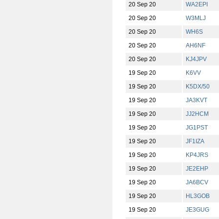
20 Sep 20
WA2EPI
20 Sep 20
W3MLJ
20 Sep 20
WH6S
20 Sep 20
AH6NF
20 Sep 20
KJ4JPV
19 Sep 20
K6VV
19 Sep 20
K5DX/50
19 Sep 20
JA3KVT
19 Sep 20
JJ2HCM
19 Sep 20
JG1PST
19 Sep 20
JF1IZA
19 Sep 20
KP4JRS
19 Sep 20
JE2EHP
19 Sep 20
JA6BCV
19 Sep 20
HL3GOB
19 Sep 20
JE3GUG