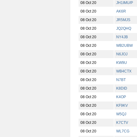
08 Oct 20
JH1IMU/P
08 Oct 20
AK6R
08 Oct 20
JR5MJS
08 Oct 20
JQ2QHQ
08 Oct 20
NY4JB
08 Oct 20
WB2UBW
08 Oct 20
N6JOJ
08 Oct 20
KW9U
08 Oct 20
WB4CTX
08 Oct 20
N7BT
08 Oct 20
K8DID
08 Oct 20
K4OP
08 Oct 20
KF9KV
08 Oct 20
W5QJ
08 Oct 20
K7CTV
08 Oct 20
WL7CG