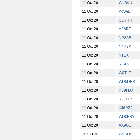
11 Oct 20
W1SKU
11 Oct 20
K0WB/P
11 Oct 20
CO7HH
11 Oct 20
AA6RE
11 Oct 20
NP2AR
11 Oct 20
N4PSK
11 Oct 20
N1EK
11 Oct 20
NE4S
11 Oct 20
W0TLE
11 Oct 20
WD5DHK
11 Oct 20
KB9FDX
11 Oct 20
N2OHP
11 Oct 20
KJ6DZB
11 Oct 20
WD0FRY
11 Oct 20
AA9GE
10 Oct 20
W9DDS