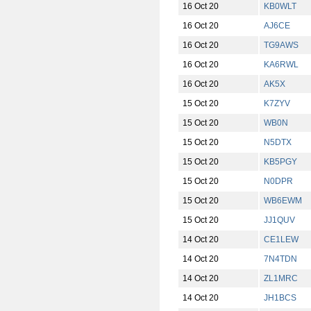
16 Oct 20
KB0WLT
16 Oct 20
AJ6CE
16 Oct 20
TG9AWS
16 Oct 20
KA6RWL
16 Oct 20
AK5X
15 Oct 20
K7ZYV
15 Oct 20
WB0N
15 Oct 20
N5DTX
15 Oct 20
KB5PGY
15 Oct 20
N0DPR
15 Oct 20
WB6EWM
15 Oct 20
JJ1QUV
14 Oct 20
CE1LEW
14 Oct 20
7N4TDN
14 Oct 20
ZL1MRC
14 Oct 20
JH1BCS