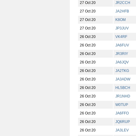
27 Oct 20
JR2CCH
27 Oct 20
JA2HFB
27 Oct 20
K8OM
27 Oct 20
JP3JUV
26 Oct 20
VK4RF
26 Oct 20
JA6FUV
26 Oct 20
JR3RIY
26 Oct 20
JA6JQV
26 Oct 20
JA2TKG
26 Oct 20
JA3ADW
26 Oct 20
HL5BCH
26 Oct 20
JR1NHD
26 Oct 20
W0TUP
26 Oct 20
JA6FFO
26 Oct 20
JQ6RUP
26 Oct 20
JA3LEV