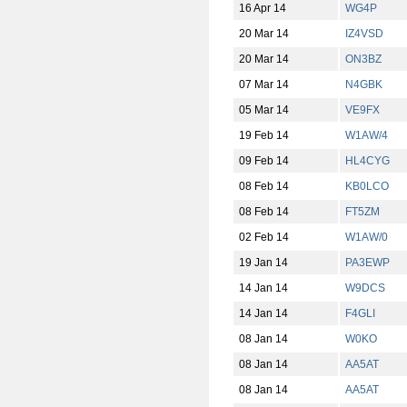
16 Apr 14
WG4P
20 Mar 14
IZ4VSD
20 Mar 14
ON3BZ
07 Mar 14
N4GBK
05 Mar 14
VE9FX
19 Feb 14
W1AW/4
09 Feb 14
HL4CYG
08 Feb 14
KB0LCO
08 Feb 14
FT5ZM
02 Feb 14
W1AW/0
19 Jan 14
PA3EWP
14 Jan 14
W9DCS
14 Jan 14
F4GLI
08 Jan 14
W0KO
08 Jan 14
AA5AT
08 Jan 14
AA5AT