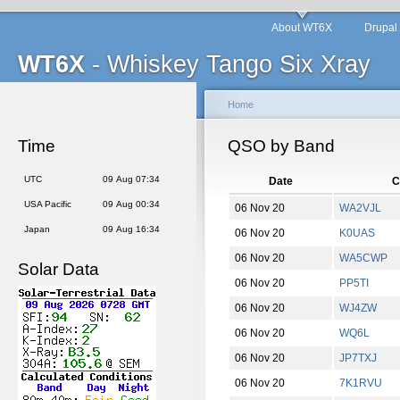
About WT6X
Drupal
WT6X
- Whiskey Tango Six Xray
Home
Time
QSO by Band
UTC
09 Aug 07:34
Date
C
USA Pacific
09 Aug 00:34
06 Nov 20
WA2VJL
Japan
09 Aug 16:34
06 Nov 20
K0UAS
06 Nov 20
WA5CWP
Solar Data
06 Nov 20
PP5TI
06 Nov 20
WJ4ZW
06 Nov 20
WQ6L
06 Nov 20
JP7TXJ
06 Nov 20
7K1RVU