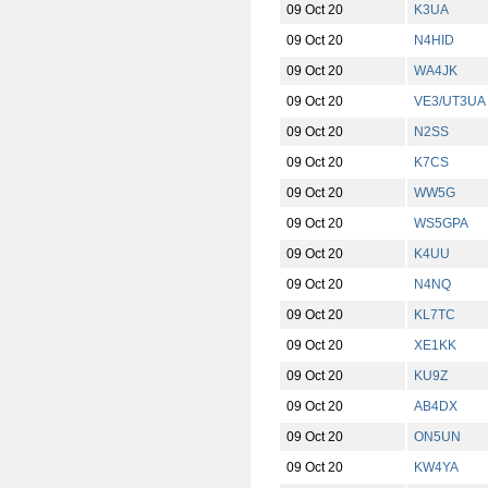
09 Oct 20
K3UA
09 Oct 20
N4HID
09 Oct 20
WA4JK
09 Oct 20
VE3/UT3UA
09 Oct 20
N2SS
09 Oct 20
K7CS
09 Oct 20
WW5G
09 Oct 20
WS5GPA
09 Oct 20
K4UU
09 Oct 20
N4NQ
09 Oct 20
KL7TC
09 Oct 20
XE1KK
09 Oct 20
KU9Z
09 Oct 20
AB4DX
09 Oct 20
ON5UN
09 Oct 20
KW4YA