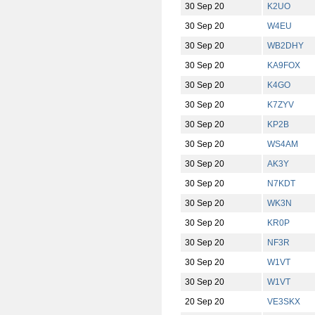
30 Sep 20
K2UO
30 Sep 20
W4EU
30 Sep 20
WB2DHY
30 Sep 20
KA9FOX
30 Sep 20
K4GO
30 Sep 20
K7ZYV
30 Sep 20
KP2B
30 Sep 20
WS4AM
30 Sep 20
AK3Y
30 Sep 20
N7KDT
30 Sep 20
WK3N
30 Sep 20
KR0P
30 Sep 20
NF3R
30 Sep 20
W1VT
30 Sep 20
W1VT
20 Sep 20
VE3SKX