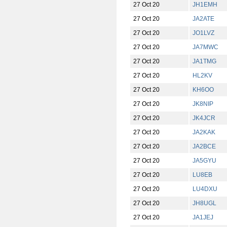
27 Oct 20
JH1EMH
27 Oct 20
JA2ATE
27 Oct 20
JO1LVZ
27 Oct 20
JA7MWC
27 Oct 20
JA1TMG
27 Oct 20
HL2KV
27 Oct 20
KH6OO
27 Oct 20
JK8NIP
27 Oct 20
JK4JCR
27 Oct 20
JA2KAK
27 Oct 20
JA2BCE
27 Oct 20
JA5GYU
27 Oct 20
LU8EB
27 Oct 20
LU4DXU
27 Oct 20
JH8UGL
27 Oct 20
JA1JEJ