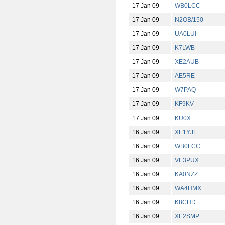
17 Jan 09
WB0LCC
17 Jan 09
N2OB/150
17 Jan 09
UA0LUI
17 Jan 09
K7LWB
17 Jan 09
XE2AUB
17 Jan 09
AE5RE
17 Jan 09
W7PAQ
17 Jan 09
KF9KV
17 Jan 09
KU0X
16 Jan 09
XE1YJL
16 Jan 09
WB0LCC
16 Jan 09
VE3PUX
16 Jan 09
KA0NZZ
16 Jan 09
WA4HMX
16 Jan 09
K8CHD
16 Jan 09
XE2SMP