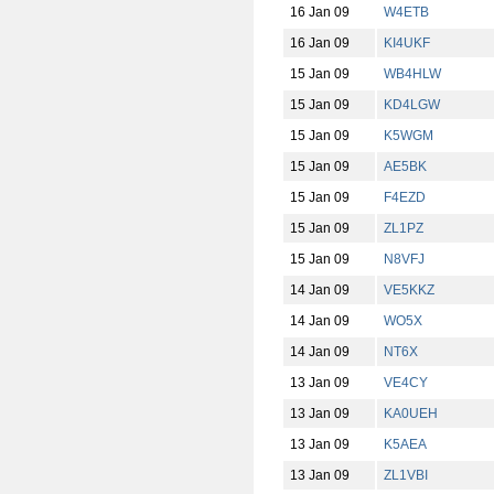
16 Jan 09
W4ETB
16 Jan 09
KI4UKF
15 Jan 09
WB4HLW
15 Jan 09
KD4LGW
15 Jan 09
K5WGM
15 Jan 09
AE5BK
15 Jan 09
F4EZD
15 Jan 09
ZL1PZ
15 Jan 09
N8VFJ
14 Jan 09
VE5KKZ
14 Jan 09
WO5X
14 Jan 09
NT6X
13 Jan 09
VE4CY
13 Jan 09
KA0UEH
13 Jan 09
K5AEA
13 Jan 09
ZL1VBI