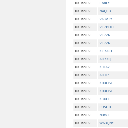
03 Jan 09
EA8LS
03 Jan 09
N4QLB
03 Jan 09
VA3VTY
03 Jan 09
VE7BDO
03 Jan 09
VE7ZN
03 Jan 09
VE7ZN
03 Jan 09
KC7ACF
03 Jan 09
AD7XQ
03 Jan 09
K0TAZ
03 Jan 09
AD1R
03 Jan 09
KB3OSF
03 Jan 09
KB3OSF
03 Jan 09
K3XLT
03 Jan 09
LU5DIT
03 Jan 09
N3WT
03 Jan 09
WA3QNS