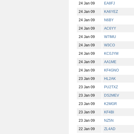
24 Jan 09
EA8FJ
24 Jan 09
KA6YEZ
24 Jan 09
N6BY
24 Jan 09
AC6YY
24 Jan 09
W7IMU
24 Jan 09
W3CO
24 Jan 09
KC0JYM
24 Jan 09
AA1ME
24 Jan 09
KF4GNO
23 Jan 09
HL2AK
23 Jan 09
PU2TXZ
23 Jan 09
DS2MEV
23 Jan 09
K2MGR
23 Jan 09
KF4BI
23 Jan 09
NZ5N
22 Jan 09
ZL4AD