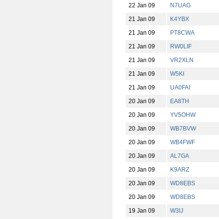
22 Jan 09
N7UAG
21 Jan 09
K4YBX
21 Jan 09
PT8CWA
21 Jan 09
RW0LIF
21 Jan 09
VR2XLN
21 Jan 09
W5KI
21 Jan 09
UA0FAI
20 Jan 09
EA8TH
20 Jan 09
YV5OHW
20 Jan 09
WB7BVW
20 Jan 09
WB4FWF
20 Jan 09
AL7GA
20 Jan 09
K9ARZ
20 Jan 09
WD8EBS
20 Jan 09
WD8EBS
19 Jan 09
W3IJ