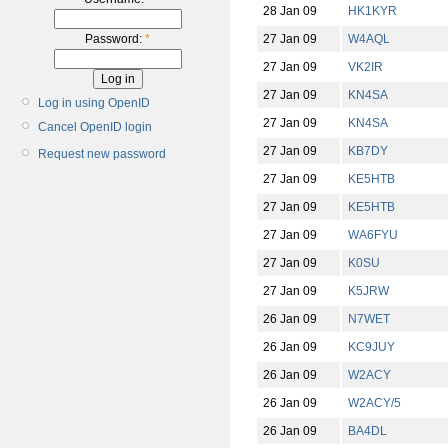
28 Jan 09
HK1KYR
27 Jan 09
W4AQL
Password:
*
27 Jan 09
VK2IR
27 Jan 09
KN4SA
Log in using OpenID
27 Jan 09
KN4SA
Cancel OpenID login
27 Jan 09
KB7DY
Request new password
27 Jan 09
KE5HTB
27 Jan 09
KE5HTB
27 Jan 09
WA6FYU
27 Jan 09
K0SU
27 Jan 09
K5JRW
26 Jan 09
N7WET
26 Jan 09
KC9JUY
26 Jan 09
W2ACY
26 Jan 09
W2ACY/5
26 Jan 09
BA4DL