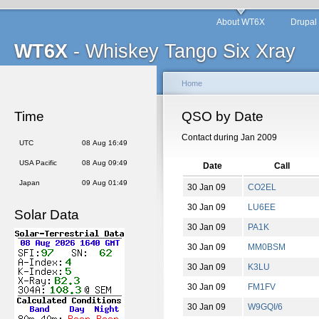
About WT6X
Drupal
WT6X
- Whiskey Tango Six Xray
Home
Time
QSO by Date
Contact during Jan 2009
UTC
08 Aug 16:49
USA Pacific
08 Aug 09:49
Date
Call
Japan
09 Aug 01:49
30 Jan 09
CO2EL
30 Jan 09
LU6EE
Solar Data
30 Jan 09
PA1K
30 Jan 09
MM0BSM
30 Jan 09
K3LU
30 Jan 09
FM1FV
30 Jan 09
W9GQI/6