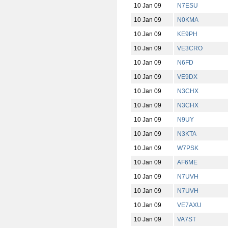
10 Jan 09
N7ESU
10 Jan 09
N0KMA
10 Jan 09
KE9PH
10 Jan 09
VE3CRO
10 Jan 09
N6FD
10 Jan 09
VE9DX
10 Jan 09
N3CHX
10 Jan 09
N3CHX
10 Jan 09
N9UY
10 Jan 09
N3KTA
10 Jan 09
W7PSK
10 Jan 09
AF6ME
10 Jan 09
N7UVH
10 Jan 09
N7UVH
10 Jan 09
VE7AXU
10 Jan 09
VA7ST