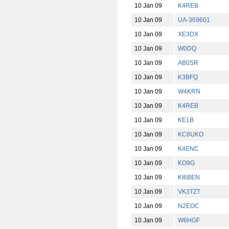
10 Jan 09
K4REB
10 Jan 09
UA-369601
10 Jan 09
XE3DX
10 Jan 09
W0DQ
10 Jan 09
AB0SR
10 Jan 09
K3BFQ
10 Jan 09
W4KRN
10 Jan 09
K4REB
10 Jan 09
KE1B
10 Jan 09
KC6UKO
10 Jan 09
K4ENC
10 Jan 09
KO9G
10 Jan 09
KI6BEN
10 Jan 09
VK3TZT
10 Jan 09
N2EOC
10 Jan 09
W6HGF