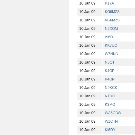
10 Jan 09
K1YA
10 Jan 09
KG6MZS
10 Jan 09
KG6MZS
10 Jan 09
N2XQM
10 Jan 09
AI6O
10 Jan 09
KK7UQ
10 Jan 09
W7NNN
10 Jan 09
N3QT
10 Jan 09
K4OP
10 Jan 09
K4OP
10 Jan 09
N9KCK
10 Jan 09
NT8O
10 Jan 09
K3MQ
10 Jan 09
WA6GBW
10 Jan 09
W1CTN
10 Jan 09
KI6DY