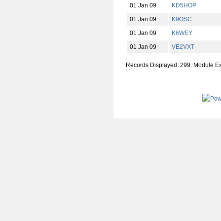
01 Jan 09
KD5HOP
01 Jan 09
K9OSC
01 Jan 09
K6WEY
01 Jan 09
VE2VXT
Records Displayed: 299. Module E