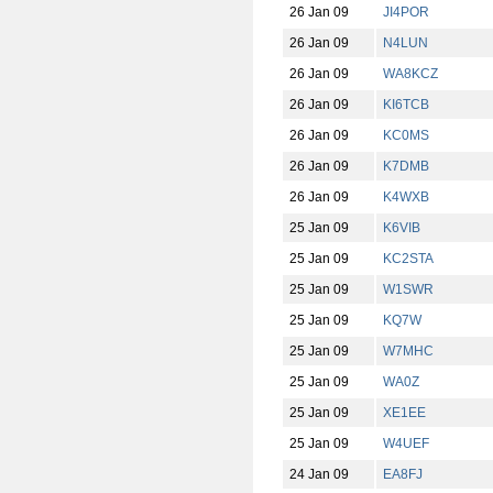
26 Jan 09
JI4POR
26 Jan 09
N4LUN
26 Jan 09
WA8KCZ
26 Jan 09
KI6TCB
26 Jan 09
KC0MS
26 Jan 09
K7DMB
26 Jan 09
K4WXB
25 Jan 09
K6VIB
25 Jan 09
KC2STA
25 Jan 09
W1SWR
25 Jan 09
KQ7W
25 Jan 09
W7MHC
25 Jan 09
WA0Z
25 Jan 09
XE1EE
25 Jan 09
W4UEF
24 Jan 09
EA8FJ