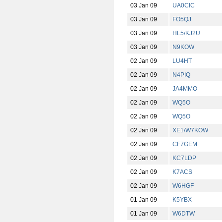
03 Jan 09
UA0CIC
03 Jan 09
FO5QJ
03 Jan 09
HL5/KJ2U
03 Jan 09
N9KOW
02 Jan 09
LU4HT
02 Jan 09
N4PIQ
02 Jan 09
JA4MMO
02 Jan 09
WQ5O
02 Jan 09
WQ5O
02 Jan 09
XE1/W7KOW
02 Jan 09
CF7GEM
02 Jan 09
KC7LDP
02 Jan 09
K7ACS
02 Jan 09
W6HGF
01 Jan 09
K5YBX
01 Jan 09
W6DTW