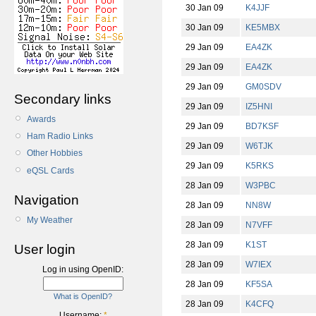
30 Jan 09
K4JJF
30 Jan 09
KE5MBX
29 Jan 09
EA4ZK
29 Jan 09
EA4ZK
29 Jan 09
GM0SDV
Secondary links
29 Jan 09
IZ5HNI
Awards
29 Jan 09
BD7KSF
Ham Radio Links
29 Jan 09
W6TJK
Other Hobbies
29 Jan 09
K5RKS
eQSL Cards
28 Jan 09
W3PBC
Navigation
28 Jan 09
NN8W
My Weather
28 Jan 09
N7VFF
28 Jan 09
K1ST
User login
28 Jan 09
W7IEX
Log in using OpenID:
28 Jan 09
KF5SA
What is OpenID?
28 Jan 09
K4CFQ
Username:
*