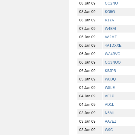
08 Jan 09
CO2NO
08 Jan 09
KO9G
08 Jan 09
K1YA
07 Jan 09
W4BAI
06 Jan 09
VA2MZ
06 Jan 09
4A1DXXE
06 Jan 09
WA4BVO
06 Jan 09
CG3NOO
06 Jan 09
K5JPB
05 Jan 09
W0DQ
04 Jan 09
W5LE
04 Jan 09
AE1P
04 Jan 09
AD1L
03 Jan 09
N6ML
03 Jan 09
AA7EZ
03 Jan 09
W9C