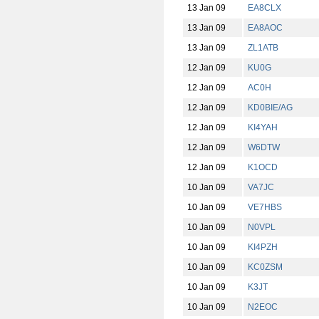
13 Jan 09
EA8CLX
13 Jan 09
EA8AOC
13 Jan 09
ZL1ATB
12 Jan 09
KU0G
12 Jan 09
AC0H
12 Jan 09
KD0BIE/AG
12 Jan 09
KI4YAH
12 Jan 09
W6DTW
12 Jan 09
K1OCD
10 Jan 09
VA7JC
10 Jan 09
VE7HBS
10 Jan 09
N0VPL
10 Jan 09
KI4PZH
10 Jan 09
KC0ZSM
10 Jan 09
K3JT
10 Jan 09
N2EOC