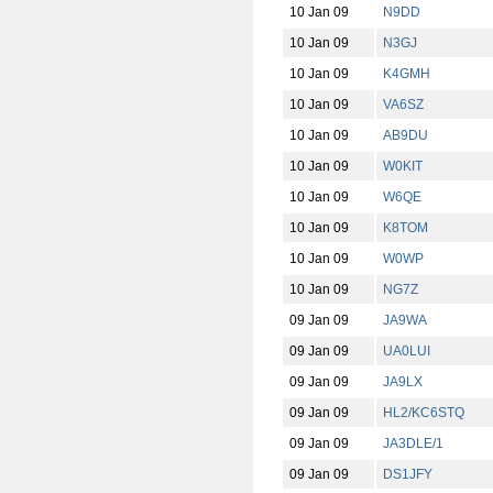
10 Jan 09
N9DD
10 Jan 09
N3GJ
10 Jan 09
K4GMH
10 Jan 09
VA6SZ
10 Jan 09
AB9DU
10 Jan 09
W0KIT
10 Jan 09
W6QE
10 Jan 09
K8TOM
10 Jan 09
W0WP
10 Jan 09
NG7Z
09 Jan 09
JA9WA
09 Jan 09
UA0LUI
09 Jan 09
JA9LX
09 Jan 09
HL2/KC6STQ
09 Jan 09
JA3DLE/1
09 Jan 09
DS1JFY