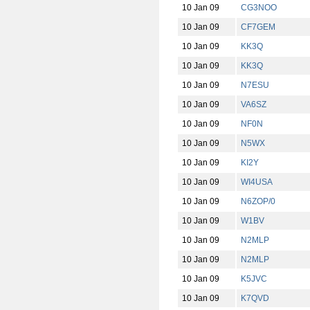
10 Jan 09
CG3NOO
10 Jan 09
CF7GEM
10 Jan 09
KK3Q
10 Jan 09
KK3Q
10 Jan 09
N7ESU
10 Jan 09
VA6SZ
10 Jan 09
NF0N
10 Jan 09
N5WX
10 Jan 09
KI2Y
10 Jan 09
WI4USA
10 Jan 09
N6ZOP/0
10 Jan 09
W1BV
10 Jan 09
N2MLP
10 Jan 09
N2MLP
10 Jan 09
K5JVC
10 Jan 09
K7QVD