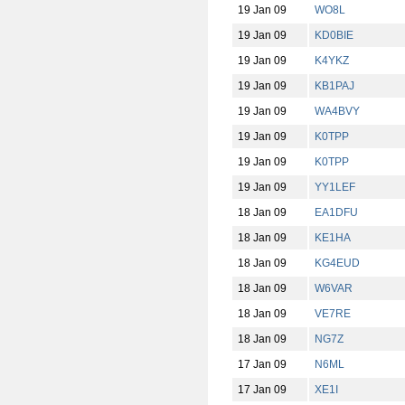
19 Jan 09
WO8L
19 Jan 09
KD0BIE
19 Jan 09
K4YKZ
19 Jan 09
KB1PAJ
19 Jan 09
WA4BVY
19 Jan 09
K0TPP
19 Jan 09
K0TPP
19 Jan 09
YY1LEF
18 Jan 09
EA1DFU
18 Jan 09
KE1HA
18 Jan 09
KG4EUD
18 Jan 09
W6VAR
18 Jan 09
VE7RE
18 Jan 09
NG7Z
17 Jan 09
N6ML
17 Jan 09
XE1I