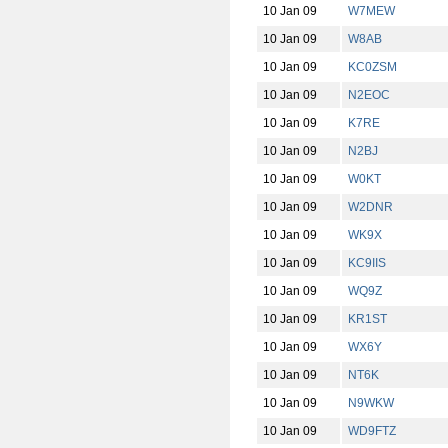
10 Jan 09
W7MEW
10 Jan 09
W8AB
10 Jan 09
KC0ZSM
10 Jan 09
N2EOC
10 Jan 09
K7RE
10 Jan 09
N2BJ
10 Jan 09
W0KT
10 Jan 09
W2DNR
10 Jan 09
WK9X
10 Jan 09
KC9IIS
10 Jan 09
WQ9Z
10 Jan 09
KR1ST
10 Jan 09
WX6Y
10 Jan 09
NT6K
10 Jan 09
N9WKW
10 Jan 09
WD9FTZ