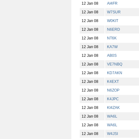
12 Jan 08
AI4FR
12 Jan 08
W7SUR
12 Jan 08
W0KIT
12 Jan 08
N6ERD
12 Jan 08
NT6K
12 Jan 08
KA7W
12 Jan 08
AB0S
12 Jan 08
VE7NBQ
12 Jan 08
KD7AKN
12 Jan 08
K4EXT
12 Jan 08
N6ZOP
12 Jan 08
K4JPC
12 Jan 08
KI4ZAK
12 Jan 08
WA6L
12 Jan 08
WA6L
12 Jan 08
W4JSI