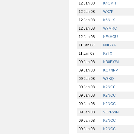
12 Jan 08
K4GMH
12 Jan 08
WX7P
12 Jan 08
K6NLX
12 Jan 08
W7MRC
12 Jan 08
KF4HOU
11 Jan 08
N0GRA
11 Jan 08
K7TX
09 Jan 08
KB0BY/M
09 Jan 08
KC7NPP
09 Jan 08
W8KQ
09 Jan 08
K2NCC
09 Jan 08
K2NCC
09 Jan 08
K2NCC
09 Jan 08
VE7RWN
09 Jan 08
K2NCC
09 Jan 08
K2NCC