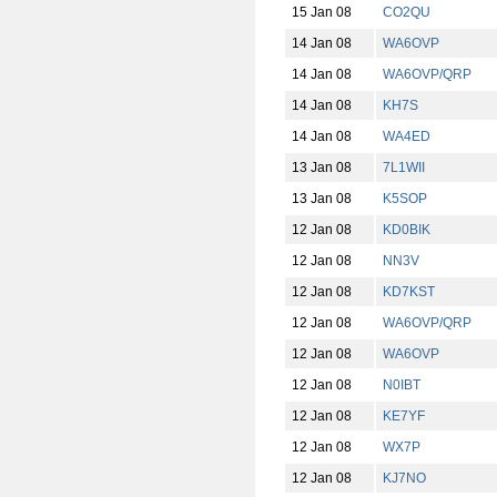
15 Jan 08
CO2QU
14 Jan 08
WA6OVP
14 Jan 08
WA6OVP/QRP
14 Jan 08
KH7S
14 Jan 08
WA4ED
13 Jan 08
7L1WII
13 Jan 08
K5SOP
12 Jan 08
KD0BIK
12 Jan 08
NN3V
12 Jan 08
KD7KST
12 Jan 08
WA6OVP/QRP
12 Jan 08
WA6OVP
12 Jan 08
N0IBT
12 Jan 08
KE7YF
12 Jan 08
WX7P
12 Jan 08
KJ7NO