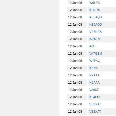
12 Jan 08
W6LED
12 Jan 08
KD7RX
12 Jan 08
KE5AQD
12 Jan 08
KE5AQD
12 Jan 08
VE7HBS
12 Jan 08
W7MRC
12 Jan 08
K8IJ
12 Jan 08
VA7GEM
12 Jan 08
W7PAQ
12 Jan 08
KA7W
12 Jan 08
N9AAA
12 Jan 08
N9AAA
12 Jan 08
VA6SZ
12 Jan 08
KF4PFI
12 Jan 08
VE3XAT
12 Jan 08
VE3XAT