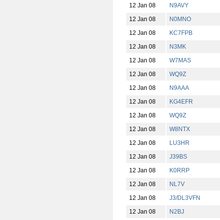
12 Jan 08
N9AVY
12 Jan 08
N0MNO
12 Jan 08
KC7FPB
12 Jan 08
N3MK
12 Jan 08
W7MAS
12 Jan 08
WQ9Z
12 Jan 08
N9AAA
12 Jan 08
KG4EFR
12 Jan 08
WQ9Z
12 Jan 08
W8NTX
12 Jan 08
LU3HR
12 Jan 08
J39BS
12 Jan 08
K0RRP
12 Jan 08
NL7V
12 Jan 08
J3/DL3VFN
12 Jan 08
N2BJ