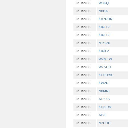
12 Jan 08
W8KQ
12 Jan 08
N8BA
12 Jan 08
KA7PUN
12 Jan 08
KI4CBF
12 Jan 08
KI4CBF
12 Jan 08
N1SPX
12 Jan 08
KI4ITV
12 Jan 08
W7MEW
12 Jan 08
W7SUR
12 Jan 08
KC0UYK
12 Jan 08
KW2P
12 Jan 08
N8MNI
12 Jan 08
AC5ZS
12 Jan 08
KH6CW
12 Jan 08
AI6O
12 Jan 08
N2EOC