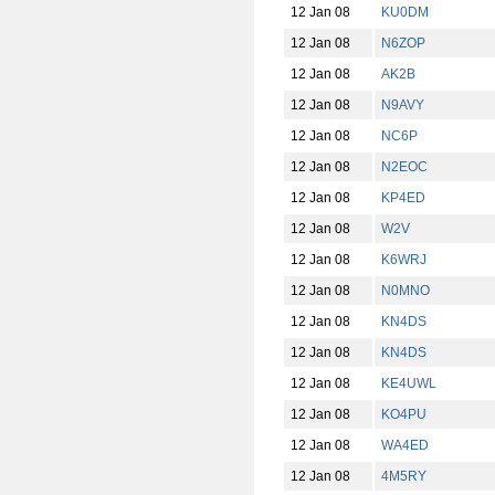
12 Jan 08
KU0DM
12 Jan 08
N6ZOP
12 Jan 08
AK2B
12 Jan 08
N9AVY
12 Jan 08
NC6P
12 Jan 08
N2EOC
12 Jan 08
KP4ED
12 Jan 08
W2V
12 Jan 08
K6WRJ
12 Jan 08
N0MNO
12 Jan 08
KN4DS
12 Jan 08
KN4DS
12 Jan 08
KE4UWL
12 Jan 08
KO4PU
12 Jan 08
WA4ED
12 Jan 08
4M5RY