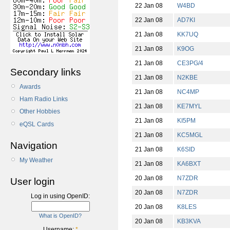
22 Jan 08
W4BD
22 Jan 08
AD7KI
21 Jan 08
KK7UQ
21 Jan 08
K9OG
21 Jan 08
CE3PG/4
Secondary links
21 Jan 08
N2KBE
Awards
21 Jan 08
NC4MP
Ham Radio Links
21 Jan 08
KE7MYL
Other Hobbies
21 Jan 08
KI5PM
eQSL Cards
21 Jan 08
KC5MGL
Navigation
21 Jan 08
K6SID
My Weather
21 Jan 08
KA6BXT
20 Jan 08
N7ZDR
User login
20 Jan 08
N7ZDR
Log in using OpenID:
20 Jan 08
K8LES
What is OpenID?
20 Jan 08
KB3KVA
Username:
*