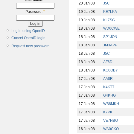
20 Jan 08
J5C
19 Jan 08
KE7LKA
Password:
*
19 Jan 08
KL7SG
18 Jan 08
WD6CWE
Log in using OpenID
18 Jan 08
SP1JON
Cancel OpenID login
18 Jan 08
JM3APP
Request new password
18 Jan 08
J5C
18 Jan 08
AF6DL
18 Jan 08
KC0OBY
17 Jan 08
AA8R
17 Jan 08
K4KTT
17 Jan 08
G4KHG
17 Jan 08
WB8MKH
17 Jan 08
K7PK
17 Jan 08
VE7NBQ
16 Jan 08
WA0CKO