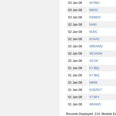
03 Jan 08
W7IMU
03 Jan 08
WK0C
03 Jan 08
KI6BEN
02 Jan 08
NH6I
02 Jan 08
WJ0C
02 Jan 08
KU4AC
02 Jan 08
WB5NMZ
02 Jan 08
XE1HON
02 Jan 08
XE1M
01 Jan 08
K7JBQ
01 Jan 08
K7JBQ
01 Jan 08
NB4K
01 Jan 08
KG8ZK/7
01 Jan 08
V73RY
01 Jan 08
W6AWS
Records Displayed: 214. Module E