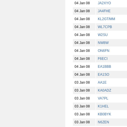
04 Jan 08
JA2XYO
04 Jan 08
JA4FHE
04 Jan 08
KL2GT/MM
04 Jan 08
WL7CPB
04 Jan 08
W2SU
04 Jan 08
NW8W
04 Jan 08
ON6FN
04 Jan 08
F6ECI
04 Jan 08
EA1BBB
04 Jan 08
EA1SO
03 Jan 08
AA1E
03 Jan 08
KA0ADZ
03 Jan 08
VA7PL
03 Jan 08
K1HEL
03 Jan 08
KB0BYK
03 Jan 08
N6ZEN