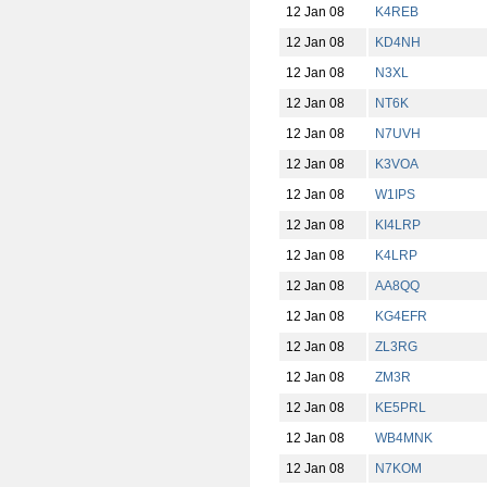
12 Jan 08
K4REB
12 Jan 08
KD4NH
12 Jan 08
N3XL
12 Jan 08
NT6K
12 Jan 08
N7UVH
12 Jan 08
K3VOA
12 Jan 08
W1IPS
12 Jan 08
KI4LRP
12 Jan 08
K4LRP
12 Jan 08
AA8QQ
12 Jan 08
KG4EFR
12 Jan 08
ZL3RG
12 Jan 08
ZM3R
12 Jan 08
KE5PRL
12 Jan 08
WB4MNK
12 Jan 08
N7KOM