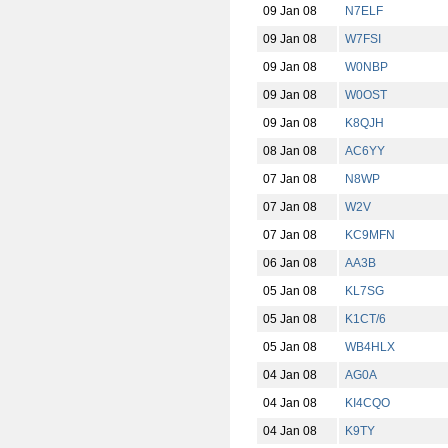
09 Jan 08
N7ELF
09 Jan 08
W7FSI
09 Jan 08
W0NBP
09 Jan 08
W0OST
09 Jan 08
K8QJH
08 Jan 08
AC6YY
07 Jan 08
N8WP
07 Jan 08
W2V
07 Jan 08
KC9MFN
06 Jan 08
AA3B
05 Jan 08
KL7SG
05 Jan 08
K1CT/6
05 Jan 08
WB4HLX
04 Jan 08
AG0A
04 Jan 08
KI4CQO
04 Jan 08
K9TY