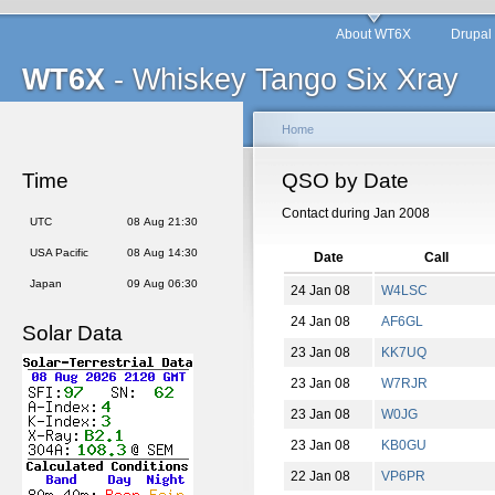
About WT6X
Drupal
WT6X
- Whiskey Tango Six Xray
Home
Time
QSO by Date
Contact during Jan 2008
UTC
08 Aug 21:30
USA Pacific
08 Aug 14:30
Date
Call
Japan
09 Aug 06:30
24 Jan 08
W4LSC
24 Jan 08
AF6GL
Solar Data
23 Jan 08
KK7UQ
23 Jan 08
W7RJR
23 Jan 08
W0JG
23 Jan 08
KB0GU
22 Jan 08
VP6PR