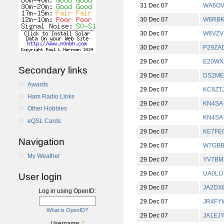
31 Dec 07
WA6OV
30 Dec 07
W6RB
30 Dec 07
W6VZV
30 Dec 07
P29ZA
29 Dec 07
E20WX
Secondary links
29 Dec 07
DS2ME
Awards
29 Dec 07
KC8ZT
Ham Radio Links
29 Dec 07
KN4SA
Other Hobbies
29 Dec 07
KN4SA
eQSL Cards
29 Dec 07
KE7FE
Navigation
29 Dec 07
W7GB
My Weather
29 Dec 07
YV7BM
29 Dec 07
UA0LIJ
User login
29 Dec 07
JA2DX
Log in using OpenID:
29 Dec 07
JR4FY
What is OpenID?
29 Dec 07
JA1EJ
Username:
*