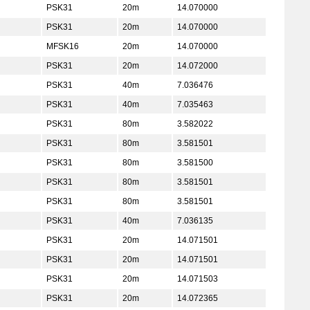
PSK31
20m
14.070000
PSK31
20m
14.070000
MFSK16
20m
14.070000
PSK31
20m
14.072000
PSK31
40m
7.036476
PSK31
40m
7.035463
PSK31
80m
3.582022
PSK31
80m
3.581501
PSK31
80m
3.581500
PSK31
80m
3.581501
PSK31
80m
3.581501
PSK31
40m
7.036135
PSK31
20m
14.071501
PSK31
20m
14.071501
PSK31
20m
14.071503
PSK31
20m
14.072365