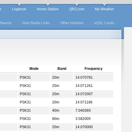
e
Logbook
Home Station
QRZ.com
My Weather
Awards
Ham Radio Links
Other Hobbies
eQSL Cards
Mode
Band
Frequency
PSK31
20m
14.070781
PSK31
20m
14.071261
PSK31
20m
14.072007
PSK31
20m
14.071186
PSK31
40m
7.040393
PSK31
80m
3.582005
PSK31
20m
14.070000