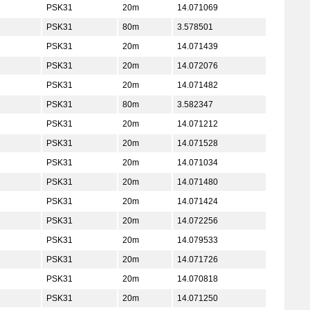
PSK31
20m
14.071069
PSK31
80m
3.578501
PSK31
20m
14.071439
PSK31
20m
14.072076
PSK31
20m
14.071482
PSK31
80m
3.582347
PSK31
20m
14.071212
PSK31
20m
14.071528
PSK31
20m
14.071034
PSK31
20m
14.071480
PSK31
20m
14.071424
PSK31
20m
14.072256
PSK31
20m
14.079533
PSK31
20m
14.071726
PSK31
20m
14.070818
PSK31
20m
14.071250