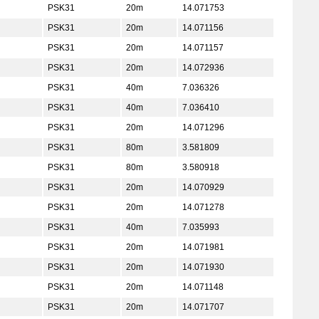
PSK31
20m
14.071753
PSK31
20m
14.071156
PSK31
20m
14.071157
PSK31
20m
14.072936
PSK31
40m
7.036326
PSK31
40m
7.036410
PSK31
20m
14.071296
PSK31
80m
3.581809
PSK31
80m
3.580918
PSK31
20m
14.070929
PSK31
20m
14.071278
PSK31
40m
7.035993
PSK31
20m
14.071981
PSK31
20m
14.071930
PSK31
20m
14.071148
PSK31
20m
14.071707