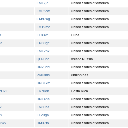
EM17jq
United States of America
FM05cw
United States of America
CM97ag
United States of America
FM19mc
United States of America
W
EL83vd
Cuba
P
CN88gc
United States of America
EM12px
United States of America
QO93cc
Asiatic Russia
DN23dd
United States of America
PK03ms
Philippines
D
DN31xm
United States of America
A7UZO
EK70eb
Costa Rica
DN14na
United States of America
Z
EN80na
United States of America
N
EL29ga
United States of America
I/W7
DM37fb
United States of America