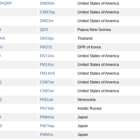
P/QRP
DM09dn
United States of America
K
CM97bg
United States of America
DM03xr
United States of America
D
QI20
Papua New Guinea
A/5
OK03gs
Thailand
V
PM37jl
DPR of Korea
J
EN72ee
United States of America
FM14hs
United States of America
FM14HS
United States of America
Q
CN87wr
United States of America
B
CN87wl
United States of America
Z
FK81ab
Venezuela
PN74qh
Asiatic Russia
B
PM84sq
Japan
W
PM74ap
Japan
Y
PM95rs
Japan