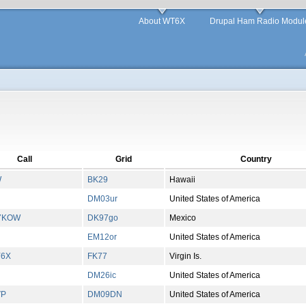
About WT6X
Drupal Ham Radio Modul
Call
Grid
Country
W
BK29
Hawaii
DM03ur
United States of America
7KOW
DK97go
Mexico
EM12or
United States of America
Y6X
FK77
Virgin Is.
DM26ic
United States of America
VP
DM09DN
United States of America