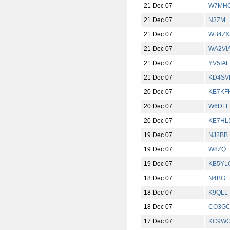
21 Dec 07
W7MH
21 Dec 07
N3ZM
21 Dec 07
WB4ZX
21 Dec 07
WA2VI
21 Dec 07
YV5IAL
21 Dec 07
KD4SV
20 Dec 07
KE7KF
20 Dec 07
W6DLF
20 Dec 07
KE7HL
19 Dec 07
NJ2BB
19 Dec 07
W8ZQ
19 Dec 07
KB5YL
18 Dec 07
N4BG
18 Dec 07
K9QLL
18 Dec 07
CO3G
17 Dec 07
KC9W