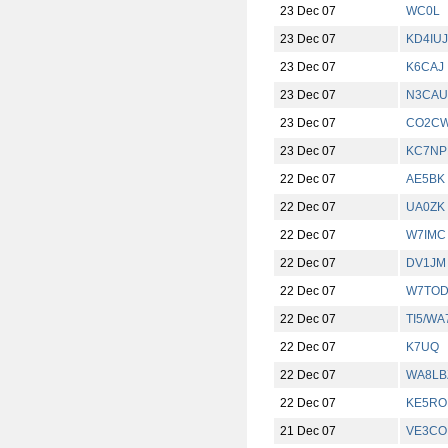
23 Dec 07
WC0L
23 Dec 07
KD4IUJ
23 Dec 07
K6CAJ
23 Dec 07
N3CAU
23 Dec 07
CO2C
23 Dec 07
KC7NP
22 Dec 07
AE5BK
22 Dec 07
UA0ZK
22 Dec 07
W7IMC
22 Dec 07
DV1JM
22 Dec 07
W7TO
22 Dec 07
TI5/W
22 Dec 07
K7UQ
22 Dec 07
WA8LB
22 Dec 07
KE5RO
21 Dec 07
VE3CO