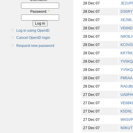
28 Dec 07
JE2UF
28 Dec 07
DS5RY
Password:
*
28 Dec 07
XE2ML
28 Dec 07
VE6ND
Log in using OpenID
28 Dec 07
N8OIL/
Cancel OpenID login
28 Dec 07
KC0VG
Request new password
28 Dec 07
KR7RK
28 Dec 07
YV5KQ
28 Dec 07
YV5KQ
28 Dec 07
FM5AA
28 Dec 07
RA0JB
27 Dec 07
UA0FH
27 Dec 07
VE6BK
27 Dec 07
K5DNL
27 Dec 07
W4SVP
27 Dec 07
N0KUT