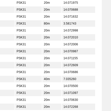
PSK31
20m
14.071975
PSK31
20m
14.070688
PSK31
20m
14.071632
PSK31
80m
3.581743
PSK31
20m
14.072998
PSK31
20m
14.072010
PSK31
20m
14.072006
PSK31
20m
14.070987
PSK31
20m
14.071155
PSK31
20m
14.072609
PSK31
20m
14.070686
PSK31
40m
7.035260
PSK31
20m
14.070500
PSK31
20m
14.071097
PSK31
20m
14.070630
PSK31
20m
14.072268