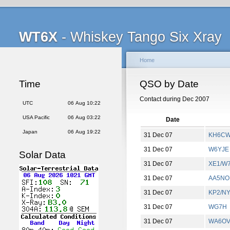
WT6X
- Whiskey Tango Six Xray
Home
Time
QSO by Date
Contact during Dec 2007
UTC
06 Aug 10:22
USA Pacific
06 Aug 03:22
Date
Japan
06 Aug 19:22
31 Dec 07
KH6C
31 Dec 07
W6YJE
Solar Data
31 Dec 07
XE1/W
31 Dec 07
AA5NO
31 Dec 07
KP2/N
31 Dec 07
WG7H
31 Dec 07
WA6O