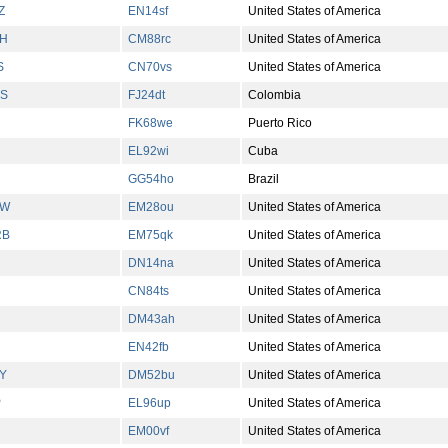
Z
EN14sf
United States of America
H
CM88rc
United States of America
S
CN70vs
United States of America
S
FJ24dt
Colombia
FK68we
Puerto Rico
EL92wi
Cuba
GG54ho
Brazil
KW
EM28ou
United States of America
RB
EM75qk
United States of America
DN14na
United States of America
CN84ts
United States of America
DM43ah
United States of America
EN42fb
United States of America
Y
DM52bu
United States of America
P
EL96up
United States of America
EM00vf
United States of America