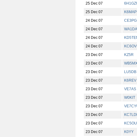
25 Dec 07
6H1GZ
25 Dec 07
K6MAP
24 Dec 07
CE3PG
24 Dec 07
WA1D
24 Dec 07
KD5TE
24 Dec 07
KC6OV
23 Dec 07
KZ5R
23 Dec 07
WB5M
23 Dec 07
LU5DB
23 Dec 07
K6REV
23 Dec 07
VE7AS
23 Dec 07
W0KIT
23 Dec 07
VE7CY
23 Dec 07
KC7LD
23 Dec 07
KC5O
23 Dec 07
K0YY