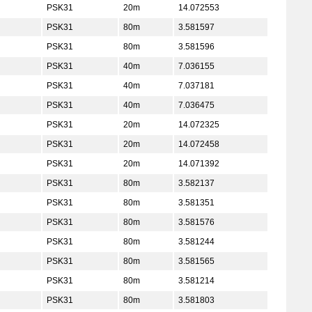
PSK31
20m
14.072553
PSK31
80m
3.581597
PSK31
80m
3.581596
PSK31
40m
7.036155
PSK31
40m
7.037181
PSK31
40m
7.036475
PSK31
20m
14.072325
PSK31
20m
14.072458
PSK31
20m
14.071392
PSK31
80m
3.582137
PSK31
80m
3.581351
PSK31
80m
3.581576
PSK31
80m
3.581244
PSK31
80m
3.581565
PSK31
80m
3.581214
PSK31
80m
3.581803