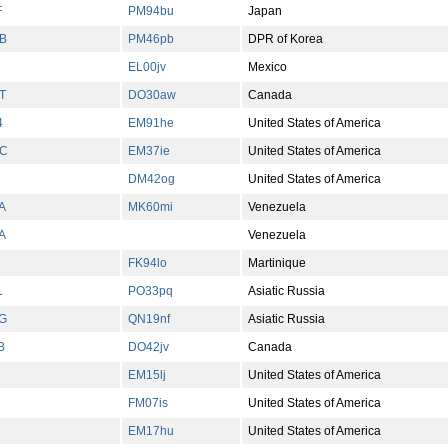
F
PM94bu
Japan
B
PM46pb
DPR of Korea
EL00jv
Mexico
T
DO30aw
Canada
4
EM91he
United States of America
C
EM37ie
United States of America
DM42og
United States of America
A
MK60mi
Venezuela
A
Venezuela
FK94lo
Martinique
L
PO33pq
Asiatic Russia
G
QN19nf
Asiatic Russia
B
DO42jv
Canada
EM15lj
United States of America
FM07is
United States of America
EM17hu
United States of America