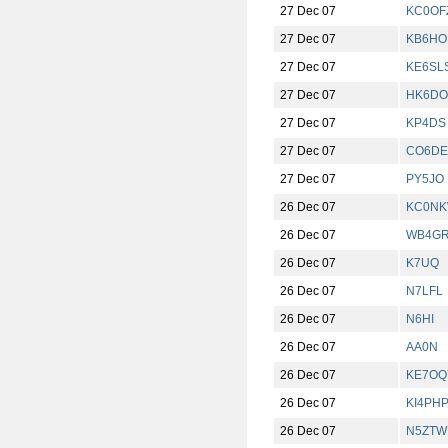
27 Dec 07
KC0OF
27 Dec 07
KB6HO
27 Dec 07
KE6SL
27 Dec 07
HK6DO
27 Dec 07
KP4DS
27 Dec 07
CO6DE
27 Dec 07
PY5JO
26 Dec 07
KC0N
26 Dec 07
WB4G
26 Dec 07
K7UQ
26 Dec 07
N7LFL
26 Dec 07
N6HI
26 Dec 07
AA0N
26 Dec 07
KE7OQ
26 Dec 07
KI4PH
26 Dec 07
N5ZTW