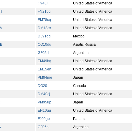
FN43jl
United States of America
T
FN21bg
United States of America
EM78cq
United States of America
V
DM13cx
United States of America
DL91dd
Mexico
B
QO10du
Asiatic Russia
GF05sl
Argentina
EM49hq
United States of America
EM15en
United States of America
PM84me
Japan
DO20
Canada
DM40cj
United States of America
C
PM95up
Japan
EN10qu
United States of America
FJ09gb
Panama
A
GF05rk
Argentina