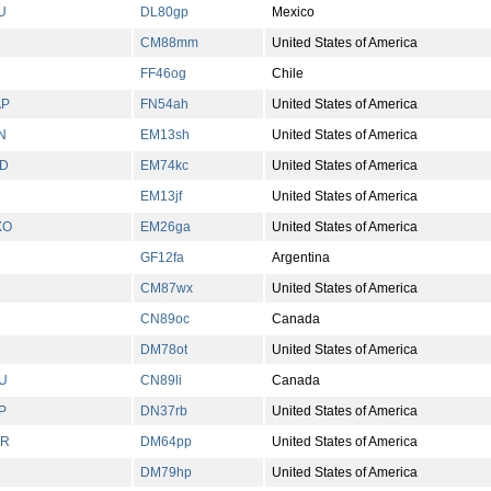
U
DL80gp
Mexico
CM88mm
United States of America
FF46og
Chile
AP
FN54ah
United States of America
N
EM13sh
United States of America
D
EM74kc
United States of America
EM13jf
United States of America
XO
EM26ga
United States of America
GF12fa
Argentina
CM87wx
United States of America
CN89oc
Canada
DM78ot
United States of America
U
CN89li
Canada
P
DN37rb
United States of America
UR
DM64pp
United States of America
DM79hp
United States of America