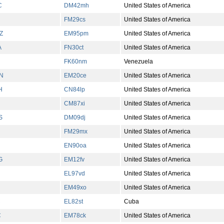
C
DM42mh
United States of America
FM29cs
United States of America
Z
EM95pm
United States of America
A
FN30ct
United States of America
FK60nm
Venezuela
N
EM20ce
United States of America
H
CN84lp
United States of America
CM87xi
United States of America
S
DM09dj
United States of America
FM29mx
United States of America
EN90oa
United States of America
G
EM12fv
United States of America
EL97vd
United States of America
EM49xo
United States of America
C
EL82st
Cuba
C
EM78ck
United States of America