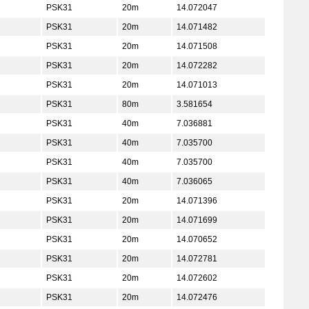
PSK31
20m
14.072047
PSK31
20m
14.071482
PSK31
20m
14.071508
PSK31
20m
14.072282
PSK31
20m
14.071013
PSK31
80m
3.581654
PSK31
40m
7.036881
PSK31
40m
7.035700
PSK31
40m
7.035700
PSK31
40m
7.036065
PSK31
20m
14.071396
PSK31
20m
14.071699
PSK31
20m
14.070652
PSK31
20m
14.072781
PSK31
20m
14.072602
PSK31
20m
14.072476