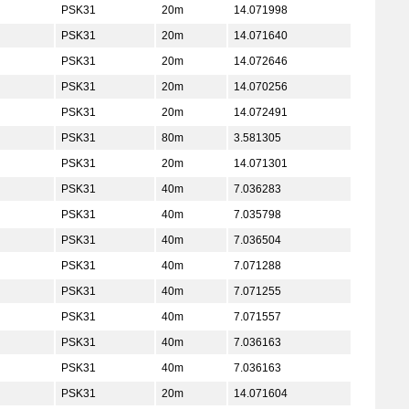
PSK31
20m
14.071998
PSK31
20m
14.071640
PSK31
20m
14.072646
PSK31
20m
14.070256
PSK31
20m
14.072491
PSK31
80m
3.581305
PSK31
20m
14.071301
PSK31
40m
7.036283
PSK31
40m
7.035798
PSK31
40m
7.036504
PSK31
40m
7.071288
PSK31
40m
7.071255
PSK31
40m
7.071557
PSK31
40m
7.036163
PSK31
40m
7.036163
PSK31
20m
14.071604