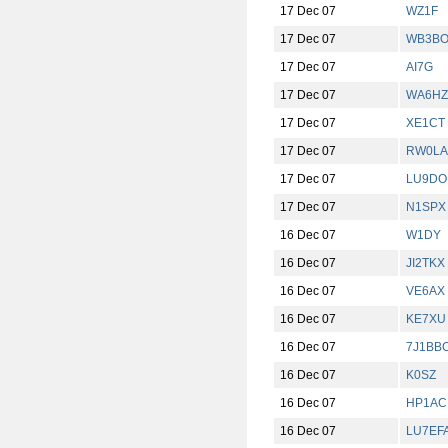
17 Dec 07
WZ1F
17 Dec 07
WB3BO
17 Dec 07
AI7G
17 Dec 07
WA6HZ
17 Dec 07
XE1CT
17 Dec 07
RW0LA
17 Dec 07
LU9DO
17 Dec 07
N1SPX
16 Dec 07
W1DY
16 Dec 07
JI2TKX
16 Dec 07
VE6AX
16 Dec 07
KE7XU
16 Dec 07
7J1BB
16 Dec 07
K0SZ
16 Dec 07
HP1AC
16 Dec 07
LU7EF