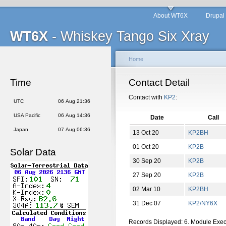
About WT6X
Drupal
WT6X
- Whiskey Tango Six Xray
Home
Time
Contact Detail
Contact with
KP2
:
UTC
06 Aug 21:36
USA Pacific
06 Aug 14:36
Date
Call
Japan
07 Aug 06:36
13 Oct 20
KP2BH
01 Oct 20
KP2B
Solar Data
30 Sep 20
KP2B
27 Sep 20
KP2B
02 Mar 10
KP2BH
31 Dec 07
KP2/NY6X
Records Displayed: 6. Module Exe