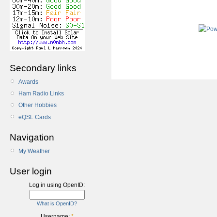
Secondary links
Awards
Ham Radio Links
Other Hobbies
eQSL Cards
Navigation
My Weather
User login
Log in using OpenID:
What is OpenID?
Username:
*