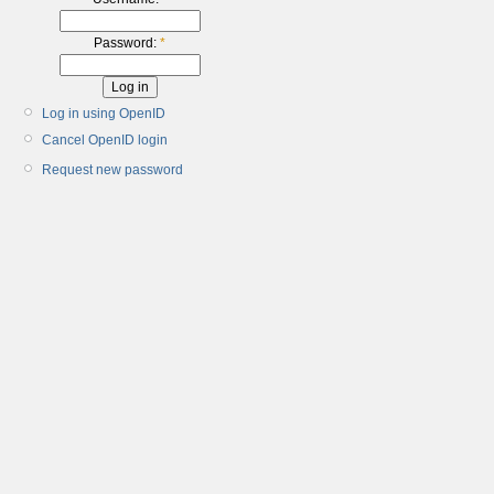
Password:
*
Log in using OpenID
Cancel OpenID login
Request new password