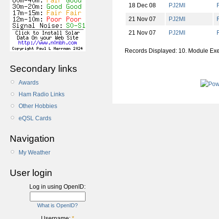
18 Dec 08
PJ2MI
21 Nov 07
PJ2MI
21 Nov 07
PJ2MI
Records Displayed: 10. Module Ex
Secondary links
Awards
Ham Radio Links
Other Hobbies
eQSL Cards
Navigation
My Weather
User login
Log in using OpenID:
What is OpenID?
Username:
*