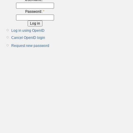
Password:
*
Log in using OpenID
Cancel OpenID login
Request new password