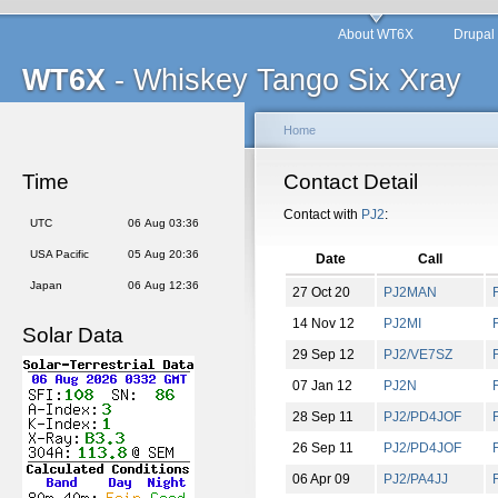
About WT6X
Drupal
WT6X
- Whiskey Tango Six Xray
Home
Time
Contact Detail
Contact with
PJ2
:
UTC
06 Aug 03:36
USA Pacific
05 Aug 20:36
Date
Call
Japan
06 Aug 12:36
27 Oct 20
PJ2MAN
14 Nov 12
PJ2MI
Solar Data
29 Sep 12
PJ2/VE7SZ
07 Jan 12
PJ2N
28 Sep 11
PJ2/PD4JOF
26 Sep 11
PJ2/PD4JOF
06 Apr 09
PJ2/PA4JJ