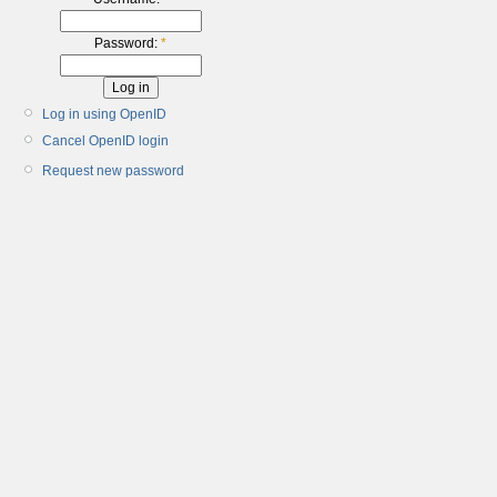
Password:
*
Log in using OpenID
Cancel OpenID login
Request new password