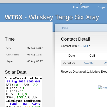
About WT6X
Drupal
WT6X
- Whiskey Tango Six Xray
Home
Time
Contact Detail
Contact with
KC0MJP
:
UTC
07 Aug 18:17
USA Pacific
07 Aug 11:17
Date
Call
Japan
08 Aug 03:17
20 Apr 09
KC0MJP
D
Solar Data
Records Displayed: 1. Module Exe