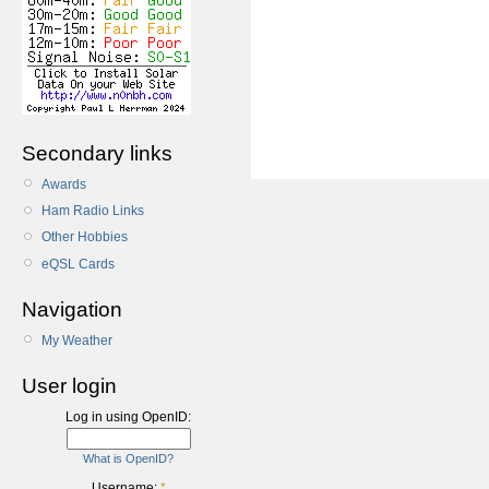
Secondary links
Awards
Ham Radio Links
Other Hobbies
eQSL Cards
Navigation
My Weather
User login
Log in using OpenID:
What is OpenID?
Username:
*