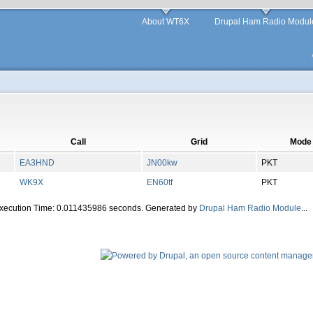
About WT6X
Drupal Ham Radio Modul
Call
Grid
Mode
EA3HND
JN00kw
PKT
WK9X
EN60tf
PKT
Execution Time: 0.011435986 seconds. Generated by
Drupal Ham Radio Module
...