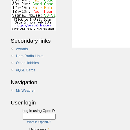
Secondary links
Awards
Ham Radio Links
Other Hobbies
eQSL Cards
Navigation
My Weather
User login
Log in using OpenID:
What is OpenID?
Username:
*