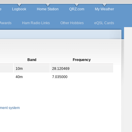
e
Logbook
Home Station
QRZ.com
My Weather
Awards
Ham Radio Links
Other Hobbies
eQSL Cards
Band
Frequency
10m
28.120469
40m
7.035000