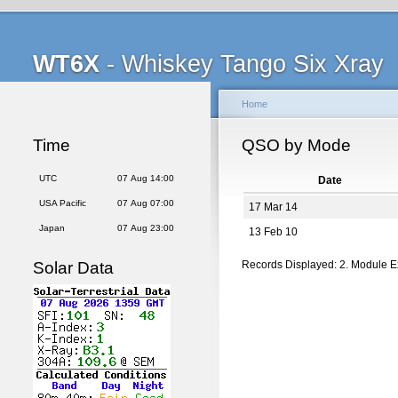
WT6X
- Whiskey Tango Six Xray
Home
Time
QSO by Mode
UTC
07 Aug 14:00
Date
USA Pacific
07 Aug 07:00
17 Mar 14
Japan
07 Aug 23:00
13 Feb 10
Solar Data
Records Displayed: 2. Module 