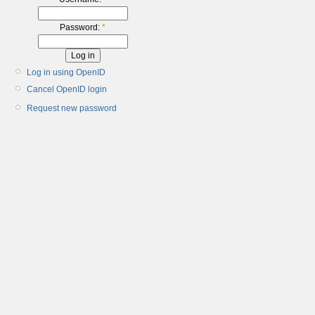
Password:
*
Log in using OpenID
Cancel OpenID login
Request new password