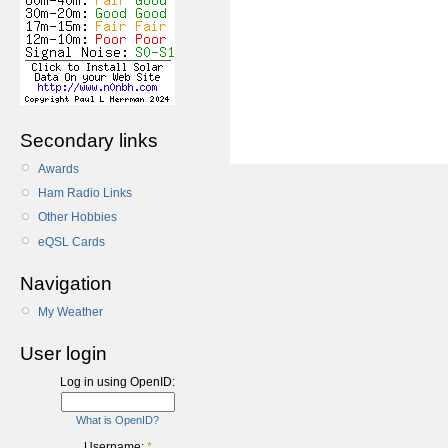
Secondary links
Awards
Ham Radio Links
Other Hobbies
eQSL Cards
Navigation
My Weather
User login
Log in using OpenID:
What is OpenID?
Username:
*