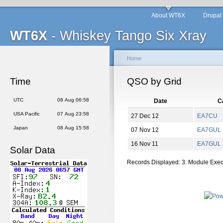
About WT6X
Drupal
WT6X
- Whiskey Tango Six Xray
Home
Time
QSO by Grid
UTC
08 Aug 06:58
Date
Ca
USA Pacific
07 Aug 23:58
27 Dec 12
EA7CU
Japan
08 Aug 15:58
07 Nov 12
EA7GUL
16 Nov 11
EA7GUL
Solar Data
Records Displayed: 3. Module Exe