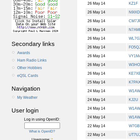
26 May 14
KZ1F
26 May 14
N9IXD
26 May 14
CM7J
26 May 14
N7AM
26 May 14
WL7G
Secondary links
26 May 14
FO5Q
Awards
26 May 14
VY1M
Ham Radio Links
26 May 14
W3HO
Other Hobbies
26 May 14
KE7X
eQSL Cards
25 May 14
K7PA
Navigation
24 May 14
W1AW
My Weather
24 May 14
KJ2U
24 May 14
W1AW
User login
24 May 14
W1AW
Log in using OpenID:
22 May 14
W7GB
What is OpenID?
22 May 14
UT7U
Username:
*