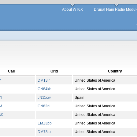
About WT6X
Drupal Ham Radio Modul
Call
Grid
Country
W
DM13lr
United States of America
CN84kb
United States of America
I
JN11cw
Spain
M
CN82ni
United States of America
/0
United States of America
EM13pb
United States of America
DM78tu
United States of America