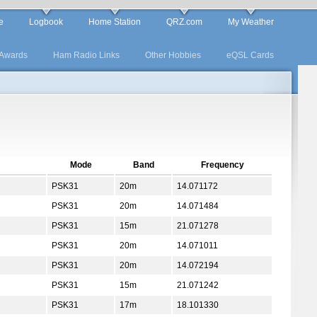
e
Logbook
Home Station
QRZ.com
My Weather
Awards
Ham Radio Links
Other Hobbies
eQSL Cards
Mode
Band
Frequency
PSK31
20m
14.071172
PSK31
20m
14.071484
PSK31
15m
21.071278
PSK31
20m
14.071011
PSK31
20m
14.072194
PSK31
15m
21.071242
PSK31
17m
18.101330