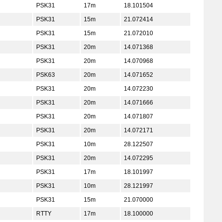
PSK31
17m
18.101504
PSK31
15m
21.072414
PSK31
15m
21.072010
PSK31
20m
14.071368
PSK31
20m
14.070968
PSK63
20m
14.071652
PSK31
20m
14.072230
PSK31
20m
14.071666
PSK31
20m
14.071807
PSK31
20m
14.072171
PSK31
10m
28.122507
PSK31
20m
14.072295
PSK31
17m
18.101997
PSK31
10m
28.121997
PSK31
15m
21.070000
RTTY
17m
18.100000