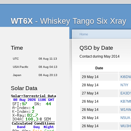
WT6X
- Whiskey Tango Six Xray
Home
Time
QSO by Date
Contact during May 2014
UTC
08 Aug 11:13
USA Pacific
08 Aug 04:13
Date
Japan
08 Aug 20:13
29 May 14
KI6D
28 May 14
N7IY
Solar Data
27 May 14
EA3DY
26 May 14
KB7M
26 May 14
W1AW
26 May 14
N5UA
26 May 14
WU3H