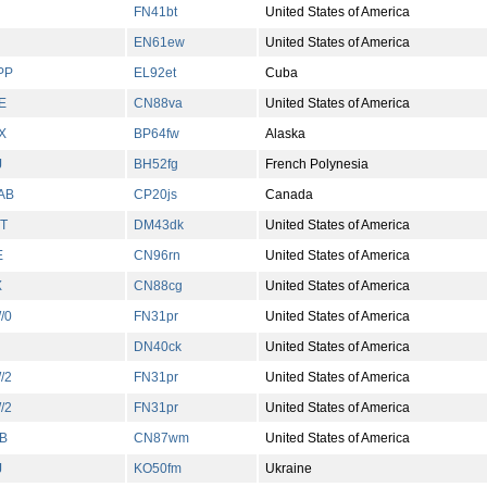
FN41bt
United States of America
EN61ew
United States of America
PP
EL92et
Cuba
E
CN88va
United States of America
X
BP64fw
Alaska
J
BH52fg
French Polynesia
AB
CP20js
Canada
T
DM43dk
United States of America
E
CN96rn
United States of America
X
CN88cg
United States of America
/0
FN31pr
United States of America
DN40ck
United States of America
/2
FN31pr
United States of America
/2
FN31pr
United States of America
B
CN87wm
United States of America
J
KO50fm
Ukraine