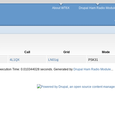
About WT6X
Drupal Ham Radio Modul
Call
Grid
Mode
4L1QX
LN01qj
PSK31
Execution Time: 0.010344028 seconds. Generated by
Drupal Ham Radio Module
...