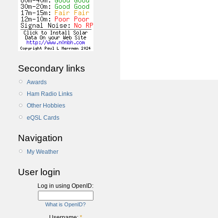
Secondary links
Awards
Ham Radio Links
Other Hobbies
eQSL Cards
Navigation
My Weather
User login
Log in using OpenID:
What is OpenID?
Username:
*