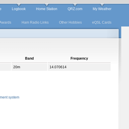
e
Logbook
Home Station
QRZ.com
My Weather
Awards
Ham Radio Links
Other Hobbies
eQSL Cards
Band
Frequency
20m
14.070614