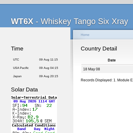
WT6X
- Whiskey Tango Six Xray
Home
Time
Country Detail
UTC
09 Aug 11:15
Date
USA Pacific
09 Aug 04:15
18 May 08
Japan
09 Aug 20:15
Records Displayed: 1. Module 
Solar Data