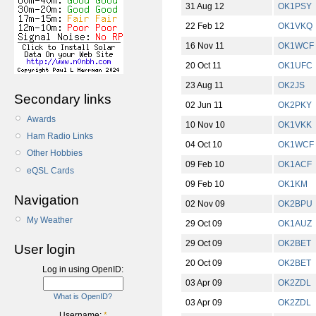
31 Aug 12
OK1PSY
22 Feb 12
OK1VKQ
16 Nov 11
OK1WCF
20 Oct 11
OK1UFC
23 Aug 11
OK2JS
Secondary links
02 Jun 11
OK2PKY
Awards
10 Nov 10
OK1VKK
Ham Radio Links
04 Oct 10
OK1WCF
Other Hobbies
09 Feb 10
OK1ACF
eQSL Cards
09 Feb 10
OK1KM
Navigation
02 Nov 09
OK2BPU
My Weather
29 Oct 09
OK1AUZ
29 Oct 09
OK2BET
User login
20 Oct 09
OK2BET
Log in using OpenID:
03 Apr 09
OK2ZDL
What is OpenID?
03 Apr 09
OK2ZDL
Username:
*