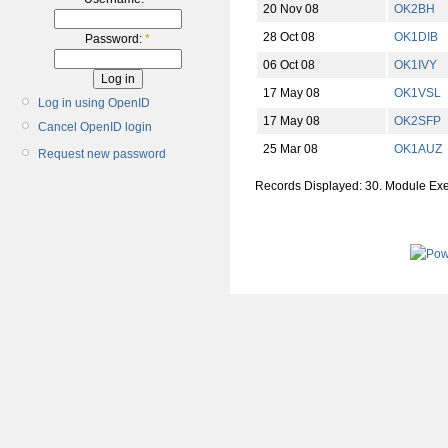
20 Nov 08
OK2BH
28 Oct 08
OK1DIB
Password:
*
06 Oct 08
OK1IVY
17 May 08
OK1VSL
Log in using OpenID
17 May 08
OK2SFP
Cancel OpenID login
25 Mar 08
OK1AUZ
Request new password
Records Displayed: 30. Module Ex