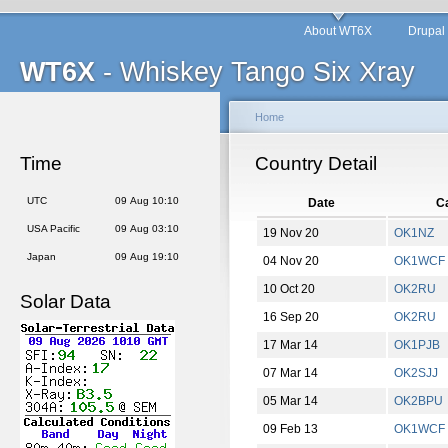
About WT6X
Drupal
WT6X
- Whiskey Tango Six Xray
Home
Time
Country Detail
UTC
09 Aug 10:10
Date
Ca
USA Pacific
09 Aug 03:10
19 Nov 20
OK1NZ
Japan
09 Aug 19:10
04 Nov 20
OK1WCF
10 Oct 20
OK2RU
Solar Data
16 Sep 20
OK2RU
17 Mar 14
OK1PJB
07 Mar 14
OK2SJJ
05 Mar 14
OK2BPU
09 Feb 13
OK1WCF