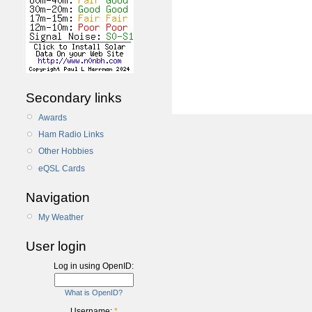
Secondary links
Awards
Ham Radio Links
Other Hobbies
eQSL Cards
Navigation
My Weather
User login
Log in using OpenID:
What is OpenID?
Username:
*