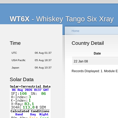
WT6X
- Whiskey Tango Six Xray
Home
Time
Country Detail
UTC
06 Aug 01:37
Date
USA Pacific
05 Aug 18:37
22 Jan 08
Japan
06 Aug 10:37
Records Displayed: 1. Module 
Solar Data