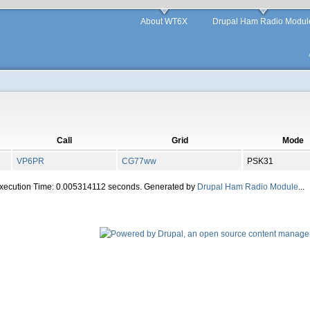
About WT6X
Drupal Ham Radio Modul
Call
Grid
Mode
VP6PR
CG77ww
PSK31
Execution Time: 0.005314112 seconds. Generated by
Drupal Ham Radio Module
...