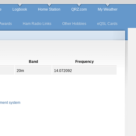
e
Logbook
Home Station
QRZ.com
My Weather
Awards
Ham Radio Links
Other Hobbies
eQSL Cards
Band
Frequency
20m
14.072092