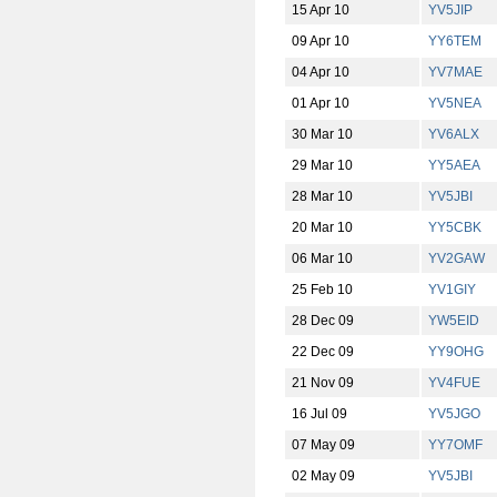
15 Apr 10
YV5JIP
09 Apr 10
YY6TEM
04 Apr 10
YV7MAE
01 Apr 10
YV5NEA
30 Mar 10
YV6ALX
29 Mar 10
YY5AEA
28 Mar 10
YV5JBI
20 Mar 10
YY5CBK
06 Mar 10
YV2GAW
25 Feb 10
YV1GIY
28 Dec 09
YW5EID
22 Dec 09
YY9OHG
21 Nov 09
YV4FUE
16 Jul 09
YV5JGO
07 May 09
YY7OMF
02 May 09
YV5JBI