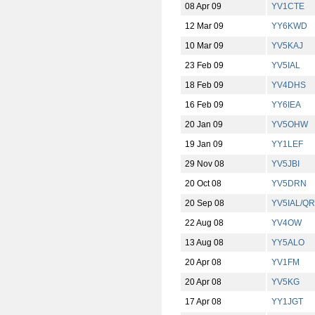
08 Apr 09
YV1CTE
12 Mar 09
YY6KWD
10 Mar 09
YV5KAJ
23 Feb 09
YV5IAL
18 Feb 09
YV4DHS
16 Feb 09
YY6IEA
20 Jan 09
YV5OHW
19 Jan 09
YY1LEF
29 Nov 08
YV5JBI
20 Oct 08
YV5DRN
20 Sep 08
YV5IAL/Q
22 Aug 08
YV4OW
13 Aug 08
YY5ALO
20 Apr 08
YV1FM
20 Apr 08
YV5KG
17 Apr 08
YY1JGT