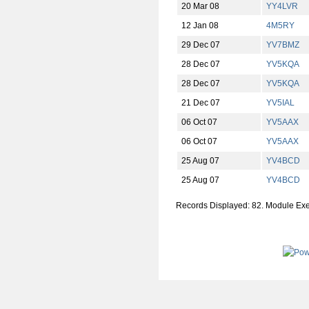
20 Mar 08
YY4LVR
12 Jan 08
4M5RY
29 Dec 07
YV7BMZ
28 Dec 07
YV5KQA
28 Dec 07
YV5KQA
21 Dec 07
YV5IAL
06 Oct 07
YV5AAX
06 Oct 07
YV5AAX
25 Aug 07
YV4BCD
25 Aug 07
YV4BCD
Records Displayed: 82. Module Ex