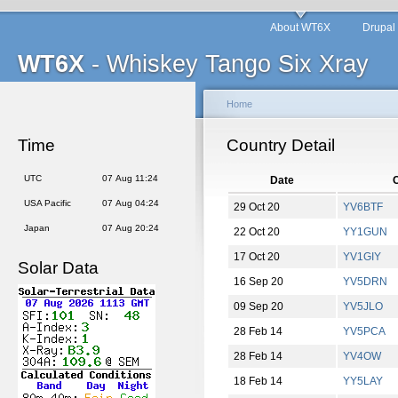
About WT6X
Drupal
WT6X
- Whiskey Tango Six Xray
Home
Time
Country Detail
UTC
07 Aug 11:24
Date
C
USA Pacific
07 Aug 04:24
29 Oct 20
YV6BTF
Japan
07 Aug 20:24
22 Oct 20
YY1GUN
17 Oct 20
YV1GIY
Solar Data
16 Sep 20
YV5DRN
09 Sep 20
YV5JLO
28 Feb 14
YV5PCA
28 Feb 14
YV4OW
18 Feb 14
YY5LAY