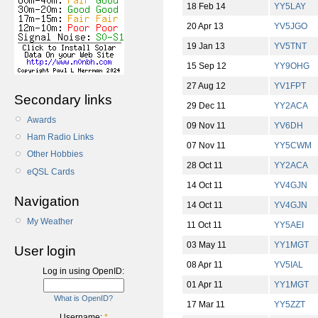
18 Feb 14
YY5LAY
20 Apr 13
YV5JGO
19 Jan 13
YV5TNT
15 Sep 12
YY9OHG
27 Aug 12
YV1FPT
Secondary links
29 Dec 11
YY2ACA
Awards
09 Nov 11
YV6DH
Ham Radio Links
07 Nov 11
YY5CWM
Other Hobbies
28 Oct 11
YY2ACA
eQSL Cards
14 Oct 11
YV4GJN
Navigation
14 Oct 11
YV4GJN
My Weather
11 Oct 11
YY5AEI
03 May 11
YY1MGT
User login
08 Apr 11
YV5IAL
Log in using OpenID:
01 Apr 11
YY1MGT
What is OpenID?
17 Mar 11
YY5ZZT
Username:
*