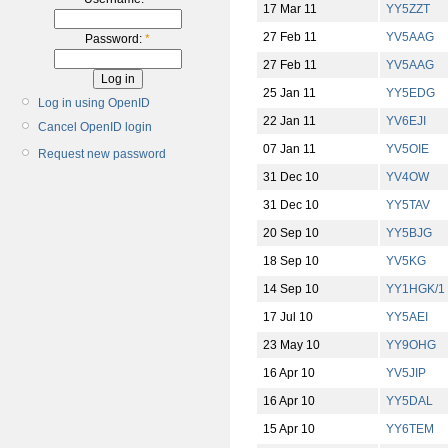
17 Mar 11
YY5ZZT
27 Feb 11
YV5AAG
Password:
*
27 Feb 11
YV5AAG
25 Jan 11
YY5EDG
Log in using OpenID
22 Jan 11
YV6EJI
Cancel OpenID login
07 Jan 11
YV5OIE
Request new password
31 Dec 10
YV4OW
31 Dec 10
YY5TAV
20 Sep 10
YY5BJG
18 Sep 10
YV5KG
14 Sep 10
YY1HGK/1
17 Jul 10
YY5AEI
23 May 10
YY9OHG
16 Apr 10
YV5JIP
16 Apr 10
YY5DAL
15 Apr 10
YY6TEM