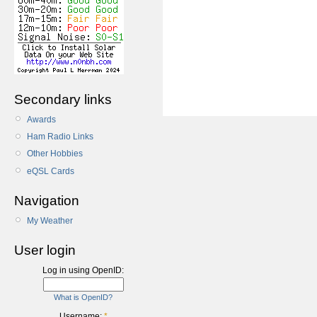
Secondary links
Awards
Ham Radio Links
Other Hobbies
eQSL Cards
Navigation
My Weather
User login
Log in using OpenID:
What is OpenID?
Username:
*