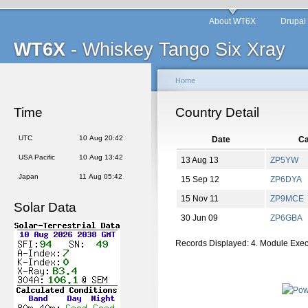
About WT6X
Drupal
WT6X
- Whiskey Tango Six Xray
Home
Time
Country Detail
UTC
10 Aug 20:42
Date
Ca
USA Pacific
10 Aug 13:42
13 Aug 13
ZP5YW
Japan
11 Aug 05:42
15 Sep 12
ZP6DYA
15 Nov 11
ZP9MCE
Solar Data
30 Jun 09
ZP6GBA
Records Displayed: 4. Module Exe