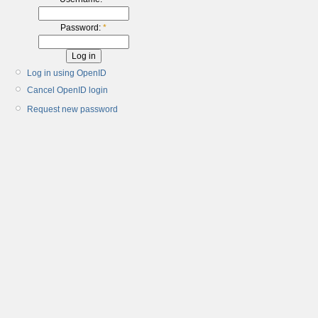
Password:
*
Log in using OpenID
Cancel OpenID login
Request new password