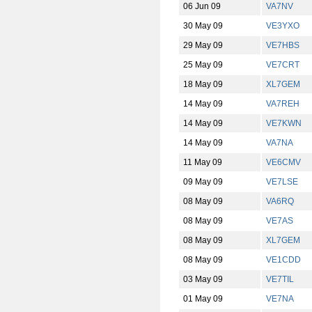
06 Jun 09
VA7NV
30 May 09
VE3YXO
29 May 09
VE7HBS
25 May 09
VE7CRT
18 May 09
XL7GEM
14 May 09
VA7REH
14 May 09
VE7KWN
14 May 09
VA7NA
11 May 09
VE6CMV
09 May 09
VE7LSE
08 May 09
VA6RQ
08 May 09
VE7AS
08 May 09
XL7GEM
08 May 09
VE1CDD
03 May 09
VE7TIL
01 May 09
VE7NA