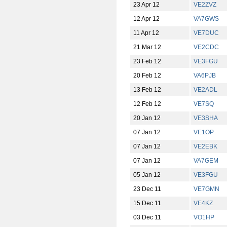
23 Apr 12
VE2ZVZ
12 Apr 12
VA7GWS
11 Apr 12
VE7DUC
21 Mar 12
VE2CDC
23 Feb 12
VE3FGU
20 Feb 12
VA6PJB
13 Feb 12
VE2ADL
12 Feb 12
VE7SQ
20 Jan 12
VE3SHA
07 Jan 12
VE1OP
07 Jan 12
VE2EBK
07 Jan 12
VA7GEM
05 Jan 12
VE3FGU
23 Dec 11
VE7GMN
15 Dec 11
VE4KZ
03 Dec 11
VO1HP