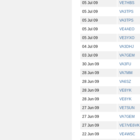
05 Jul 09
VE7HBS
05 Jul 09
VA3TPS
05 Jul 09
VA3TPS
05 Jul 09
VE4AEO
05 Jul 09
VE3YXO
04 Jul 09
VA3DHJ
03 Jul 09
VA7GEM
30 Jun 09
VA3FU
28 Jun 09
VA7MM
28 Jun 09
VA6SZ
28 Jun 09
VE8YK
28 Jun 09
VE8YK
27 Jun 09
VE7SUN
27 Jun 09
VA7GEM
27 Jun 09
VE7/VE6VK
22 Jun 09
VE4WSC