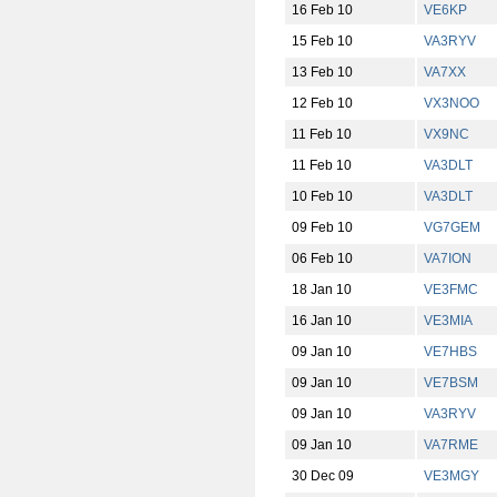
16 Feb 10
VE6KP
15 Feb 10
VA3RYV
13 Feb 10
VA7XX
12 Feb 10
VX3NOO
11 Feb 10
VX9NC
11 Feb 10
VA3DLT
10 Feb 10
VA3DLT
09 Feb 10
VG7GEM
06 Feb 10
VA7ION
18 Jan 10
VE3FMC
16 Jan 10
VE3MIA
09 Jan 10
VE7HBS
09 Jan 10
VE7BSM
09 Jan 10
VA3RYV
09 Jan 10
VA7RME
30 Dec 09
VE3MGY