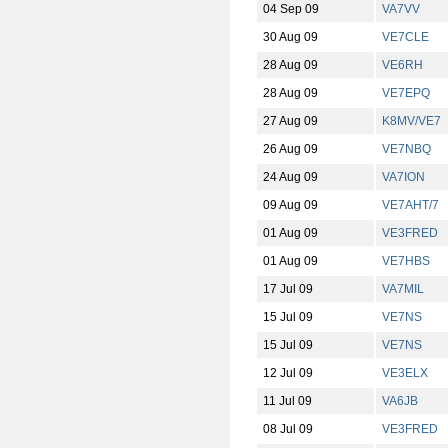
04 Sep 09
VA7VV
30 Aug 09
VE7CLE
28 Aug 09
VE6RH
28 Aug 09
VE7EPQ
27 Aug 09
K8MV/VE7
26 Aug 09
VE7NBQ
24 Aug 09
VA7ION
09 Aug 09
VE7AHT/7
01 Aug 09
VE3FRED
01 Aug 09
VE7HBS
17 Jul 09
VA7MIL
15 Jul 09
VE7NS
15 Jul 09
VE7NS
12 Jul 09
VE3ELX
11 Jul 09
VA6JB
08 Jul 09
VE3FRED