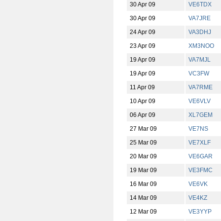
30 Apr 09
VE6TDX
30 Apr 09
VA7JRE
24 Apr 09
VA3DHJ
23 Apr 09
XM3NOO
19 Apr 09
VA7MJL
19 Apr 09
VC3FW
11 Apr 09
VA7RME
10 Apr 09
VE6VLV
06 Apr 09
XL7GEM
27 Mar 09
VE7NS
25 Mar 09
VE7XLF
20 Mar 09
VE6GAR
19 Mar 09
VE3FMC
16 Mar 09
VE6VK
14 Mar 09
VE4KZ
12 Mar 09
VE3YYP