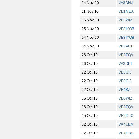
14 Nov 10
VA3DHJ
11 Nov 10
VE1MEA
06 Nov 10
VE6WIZ
05 Nov 10
VE3IYOB
04 Nov 10
VE3IYOB
04 Nov 10
VE3VCF
26 Oct 10
VE3EQV
26 Oct 10
VA3DLT
22 Oct 10
VE3OIJ
22 Oct 10
VE3OIJ
22 Oct 10
VE4KZ
16 Oct 10
VE6WIZ
16 Oct 10
VE3EQV
15 Oct 10
VE2DLC
02 Oct 10
VA7GEM
02 Oct 10
VE7HBS