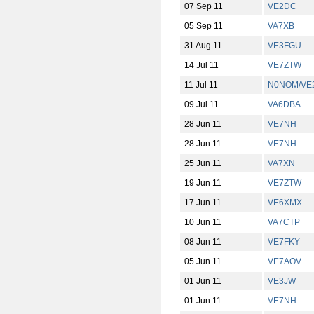
07 Sep 11
VE2DC
05 Sep 11
VA7XB
31 Aug 11
VE3FGU
14 Jul 11
VE7ZTW
11 Jul 11
N0NOM/VE
09 Jul 11
VA6DBA
28 Jun 11
VE7NH
28 Jun 11
VE7NH
25 Jun 11
VA7XN
19 Jun 11
VE7ZTW
17 Jun 11
VE6XMX
10 Jun 11
VA7CTP
08 Jun 11
VE7FKY
05 Jun 11
VE7AOV
01 Jun 11
VE3JW
01 Jun 11
VE7NH