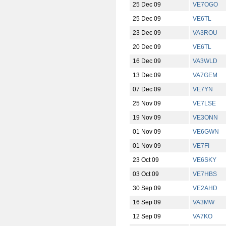
25 Dec 09
VE7OGO
25 Dec 09
VE6TL
23 Dec 09
VA3ROU
20 Dec 09
VE6TL
16 Dec 09
VA3WLD
13 Dec 09
VA7GEM
07 Dec 09
VE7YN
25 Nov 09
VE7LSE
19 Nov 09
VE3ONN
01 Nov 09
VE6GWN
01 Nov 09
VE7FI
23 Oct 09
VE6SKY
03 Oct 09
VE7HBS
30 Sep 09
VE2AHD
16 Sep 09
VA3MW
12 Sep 09
VA7KO