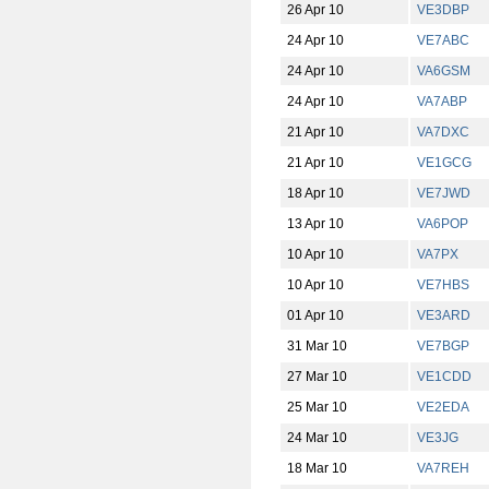
26 Apr 10
VE3DBP
24 Apr 10
VE7ABC
24 Apr 10
VA6GSM
24 Apr 10
VA7ABP
21 Apr 10
VA7DXC
21 Apr 10
VE1GCG
18 Apr 10
VE7JWD
13 Apr 10
VA6POP
10 Apr 10
VA7PX
10 Apr 10
VE7HBS
01 Apr 10
VE3ARD
31 Mar 10
VE7BGP
27 Mar 10
VE1CDD
25 Mar 10
VE2EDA
24 Mar 10
VE3JG
18 Mar 10
VA7REH