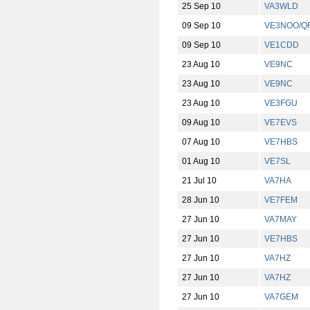
25 Sep 10
VA3WLD
09 Sep 10
VE3NOO/Q
09 Sep 10
VE1CDD
23 Aug 10
VE9NC
23 Aug 10
VE9NC
23 Aug 10
VE3FGU
09 Aug 10
VE7EVS
07 Aug 10
VE7HBS
01 Aug 10
VE7SL
21 Jul 10
VA7HA
28 Jun 10
VE7FEM
27 Jun 10
VA7MAY
27 Jun 10
VE7HBS
27 Jun 10
VA7HZ
27 Jun 10
VA7HZ
27 Jun 10
VA7GEM