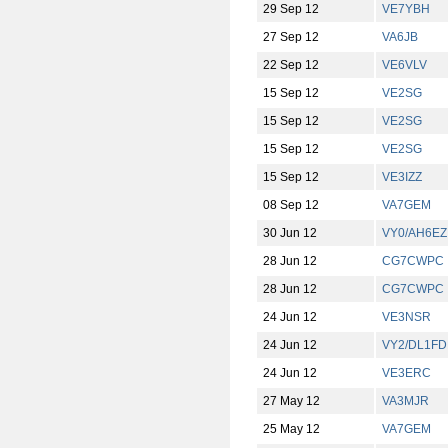
29 Sep 12
VE7YBH
27 Sep 12
VA6JB
22 Sep 12
VE6VLV
15 Sep 12
VE2SG
15 Sep 12
VE2SG
15 Sep 12
VE2SG
15 Sep 12
VE3IZZ
08 Sep 12
VA7GEM
30 Jun 12
VY0/AH6EZ
28 Jun 12
CG7CWPC
28 Jun 12
CG7CWPC
24 Jun 12
VE3NSR
24 Jun 12
VY2/DL1F
24 Jun 12
VE3ERC
27 May 12
VA3MJR
25 May 12
VA7GEM