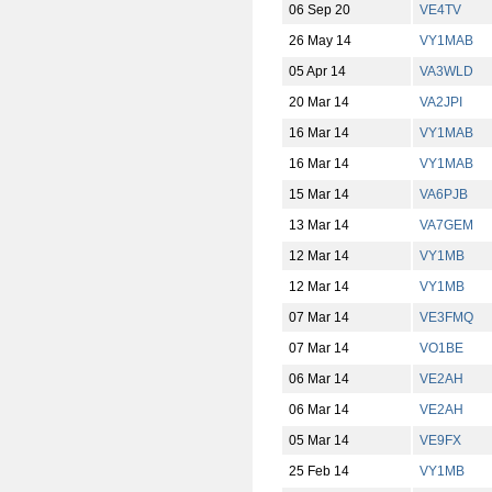
06 Sep 20
VE4TV
26 May 14
VY1MAB
05 Apr 14
VA3WLD
20 Mar 14
VA2JPI
16 Mar 14
VY1MAB
16 Mar 14
VY1MAB
15 Mar 14
VA6PJB
13 Mar 14
VA7GEM
12 Mar 14
VY1MB
12 Mar 14
VY1MB
07 Mar 14
VE3FMQ
07 Mar 14
VO1BE
06 Mar 14
VE2AH
06 Mar 14
VE2AH
05 Mar 14
VE9FX
25 Feb 14
VY1MB