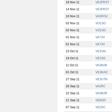
18 Nov 11
VE3FRST
14 Nov 11
VE3FRST
10 Nov 11
VA3ROU
02 Nov 11
VO1SO
02 Nov 11
VO1SO
01 Nov 11
VA7JH
01 Nov 11
VA7JH
23 Oct 11
VE3VAI
19 Oct 11
VE2SG
11 Oct 11
VA3MJR
01 Oct 11
VE3KAO
27 Sep 11
VE3UTN
26 Sep 11
VA2RC
22 Sep 11
VA3MJR
21 Sep 11
VE6GD
07 Sep 11
VE2DC