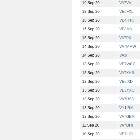
19 Sep 20
VA7VV
18 Sep 20
VE6FXL
18 Sep 20
VE4HTO
15 Sep 20
VE8MN
15 Sep 20
VA7PK
14 Sep 20
VA7MMW
14 Sep 20
VA3FF
13 Sep 20
VE7WCC
13 Sep 20
VA7XHB
13 Sep 20
VE6IXD
13 Sep 20
VE3YXO
13 Sep 20
VA7USD
13 Sep 20
VY1IRM
12 Sep 20
VA7GEM
11 Sep 20
VA7DHF
10 Sep 20
VE7LIO