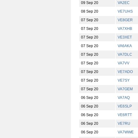
09 Sep 20
VA2EC
08 Sep 20
VE7UHS
07 Sep 20
VE8GER
07 Sep 20
VA7XHB
07 Sep 20
VE3XET
07 Sep 20
VA6AKA
07 Sep 20
VA7DLC
07 Sep 20
VA7VV
07 Sep 20
VE7ADO
07 Sep 20
VE7SY
07 Sep 20
VA7GEM
06 Sep 20
VA7AQ
06 Sep 20
VE6SLP
06 Sep 20
VE6RTT
06 Sep 20
VE7RU
06 Sep 20
VA7WWE