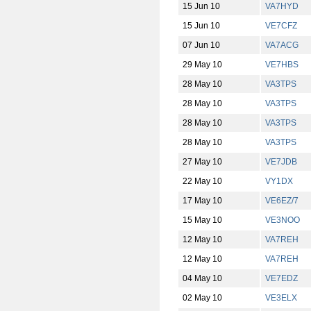
15 Jun 10
VA7HYD
15 Jun 10
VE7CFZ
07 Jun 10
VA7ACG
29 May 10
VE7HBS
28 May 10
VA3TPS
28 May 10
VA3TPS
28 May 10
VA3TPS
28 May 10
VA3TPS
27 May 10
VE7JDB
22 May 10
VY1DX
17 May 10
VE6EZ/7
15 May 10
VE3NOO
12 May 10
VA7REH
12 May 10
VA7REH
04 May 10
VE7EDZ
02 May 10
VE3ELX