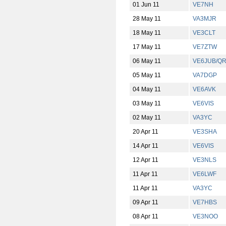
01 Jun 11
VE7NH
28 May 11
VA3MJR
18 May 11
VE3CLT
17 May 11
VE7ZTW
06 May 11
VE6JUB/Q
05 May 11
VA7DGP
04 May 11
VE6AVK
03 May 11
VE6VIS
02 May 11
VA3YC
20 Apr 11
VE3SHA
14 Apr 11
VE6VIS
12 Apr 11
VE3NLS
11 Apr 11
VE6LWF
11 Apr 11
VA3YC
09 Apr 11
VE7HBS
08 Apr 11
VE3NOO