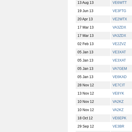
13 Aug 13
VE6WTT
19 Jun 13
VE3FTG
20 Apr 13
VE2WTX
17 Mar 13
VA3ZDX
17 Mar 13
VA3ZDX
02 Feb 13
VE2ZVZ
05 Jan 13
VE3XAT
05 Jan 13
VE3XAT
05 Jan 13
VA7GEM
05 Jan 13
VE6KAD
28 Nov 12
VE7CIT
13 Nov 12
VE8YK
10 Nov 12
VA2KZ
10 Nov 12
VA2KZ
18 Oct 12
VE6EPK
29 Sep 12
VE3BR