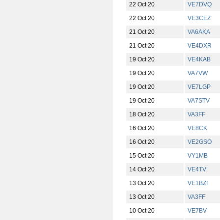
22 Oct 20
VE7DVQ
22 Oct 20
VE3CEZ
21 Oct 20
VA6AKA
21 Oct 20
VE4DXR
19 Oct 20
VE4KAB
19 Oct 20
VA7VW
19 Oct 20
VE7LGP
19 Oct 20
VA7STV
18 Oct 20
VA3FF
16 Oct 20
VE8CK
16 Oct 20
VE2GSO
15 Oct 20
VY1MB
14 Oct 20
VE4TV
13 Oct 20
VE1BZI
13 Oct 20
VA3FF
10 Oct 20
VE7BV