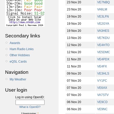
23 Nov 20
VE7NBQ
23 Nov 20
VA6LM
19 Nov 20
VE3LFN
19 Nov 20
VE2GYA
19 Nov 20
VA3HES
Secondary links
13 Nov 20
VE7KDU
Awards
12 Nov 20
VE4HTO
Ham Radio Links
12 Nov 20
VE5DMC
Other Hobbies
11 Nov 20
VE4PDX
eQSL Cards
11 Nov 20
VE4FX
Navigation
09 Nov 20
VE3HLS
My Weather
07 Nov 20
VY1FC
07 Nov 20
VE6AX
User login
07 Nov 20
VA7STV
Log in using OpenID:
06 Nov 20
VE9CD
What is OpenID?
06 Nov 20
VE9NC
Username:
*