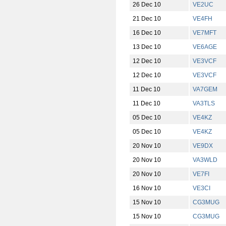
26 Dec 10
VE2UC
21 Dec 10
VE4FH
16 Dec 10
VE7MFT
13 Dec 10
VE6AGE
12 Dec 10
VE3VCF
12 Dec 10
VE3VCF
11 Dec 10
VA7GEM
11 Dec 10
VA3TLS
05 Dec 10
VE4KZ
05 Dec 10
VE4KZ
20 Nov 10
VE9DX
20 Nov 10
VA3WLD
20 Nov 10
VE7FI
16 Nov 10
VE3CI
15 Nov 10
CG3MUG
15 Nov 10
CG3MUG