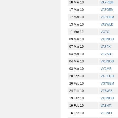
18 Mar 10
VA7REH
17 Mar 10
VA7GEM
17 Mar 10
VG7GEM
13 Mar 10
VA3WLD
11 Mar 10
VG7G
09 Mar 10
VX3NOO
07 Mar 10
VA7PX
04 Mar 10
VE2SBJ
04 Mar 10
VX3NOO
03 Mar 10
VY1MR
28 Feb 10
VX1CDD
26 Feb 10
VG7GEM
24 Feb 10
VE6WIZ
19 Feb 10
VX3NOO
19 Feb 10
VA3NTI
16 Feb 10
VE3NPI