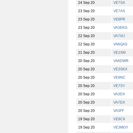
24 Sep 20
VE7SA
23 Sep 20
VE7AS
23 Sep 20
VE8PR
23 Sep 20
VA3EKG
22 Sep 20
VA7XU
22 Sep 20
VA6QAS
21 Sep 20
VE2XM
20 Sep 20
VA6DWR
20 Sep 20
VE3SKX
20 Sep 20
VE9NC
20 Sep 20
VE7SY
20 Sep 20
VA3DX
20 Sep 20
VA7DX
20 Sep 20
VA3FF
19 Sep 20
VE8CK
19 Sep 20
VE3MGY