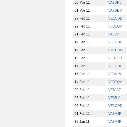
05 Mar 11
VA3DHJ
01 Mar 11
VA7GEM
27 Feb 11
VE1CDD
22 Feb 11
VE3EQV
21 Feb 11
VA3VD
19 Feb 11
VE1CDD
19 Feb 11
CK1CDD
19 Feb 11
VE3FGU
17 Feb 11
VE1CDD
16 Feb 11
VE3MPG
14 Feb 11
VE3EQV
09 Feb 11
VE6JAZ
03 Feb 11
VE3RIA
02 Feb 11
VE1CDD
01 Feb 11
VA3MJR
30 Jan 11
VA3MJR