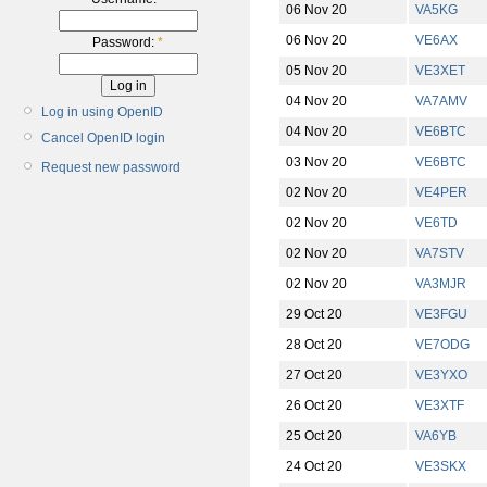
06 Nov 20
VA5KG
06 Nov 20
VE6AX
Password:
*
05 Nov 20
VE3XET
04 Nov 20
VA7AMV
Log in using OpenID
04 Nov 20
VE6BTC
Cancel OpenID login
03 Nov 20
VE6BTC
Request new password
02 Nov 20
VE4PER
02 Nov 20
VE6TD
02 Nov 20
VA7STV
02 Nov 20
VA3MJR
29 Oct 20
VE3FGU
28 Oct 20
VE7ODG
27 Oct 20
VE3YXO
26 Oct 20
VE3XTF
25 Oct 20
VA6YB
24 Oct 20
VE3SKX