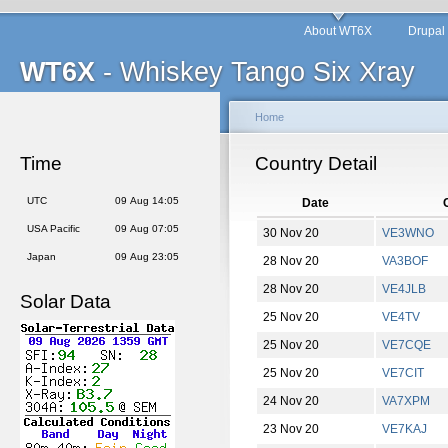
About WT6X
Drupal
WT6X
- Whiskey Tango Six Xray
Home
Time
Country Detail
UTC
09 Aug 14:05
Date
C
USA Pacific
09 Aug 07:05
30 Nov 20
VE3WNO
Japan
09 Aug 23:05
28 Nov 20
VA3BOF
28 Nov 20
VE4JLB
Solar Data
25 Nov 20
VE4TV
25 Nov 20
VE7CQE
25 Nov 20
VE7CIT
24 Nov 20
VA7XPM
23 Nov 20
VE7KAJ