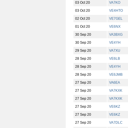
03 Oct 20
VA7KO
03 Oct 20
VE4HTO
02 Oct 20
VE7GEL
01 Oct 20
VE6NX
30 Sep 20
VA3BXG
30 Sep 20
VE4YH
29 Sep 20
VA7XU
28 Sep 20
VE6LB
28 Sep 20
VE4YH
28 Sep 20
VE6JMB
27 Sep 20
VA6EA
27 Sep 20
VA7KXK
27 Sep 20
VA7KXK
27 Sep 20
VE6KZ
27 Sep 20
VE6KZ
27 Sep 20
VA7DLC