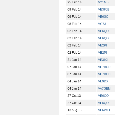
25 Feb 14
VY1MB
09 Feb 14
VE3FJB
09 Feb 14
VE6SQ
08 Feb 14
VC7J
02 Feb 14
VE6QO
02 Feb 14
VE6QO
02 Feb 14
VE2PI
02 Feb 14
VE2PI
21 Jan 14
VE3IXI
07 Jan 14
VE7BGD
07 Jan 14
VE7BGD
04 Jan 14
VE9DX
04 Jan 14
VA7GEM
27 Oct 13
VE6QO
27 Oct 13
VE6QO
13 Aug 13
VE6WTT