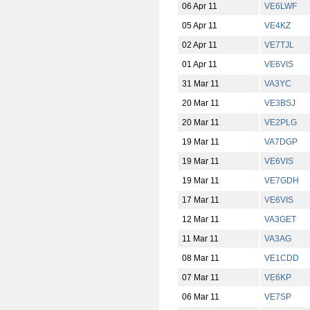
06 Apr 11
VE6LWF
05 Apr 11
VE4KZ
02 Apr 11
VE7TJL
01 Apr 11
VE6VIS
31 Mar 11
VA3YC
20 Mar 11
VE3BSJ
20 Mar 11
VE2PLG
19 Mar 11
VA7DGP
19 Mar 11
VE6VIS
19 Mar 11
VE7GDH
17 Mar 11
VE6VIS
12 Mar 11
VA3GET
11 Mar 11
VA3AG
08 Mar 11
VE1CDD
07 Mar 11
VE6KP
06 Mar 11
VE7SP