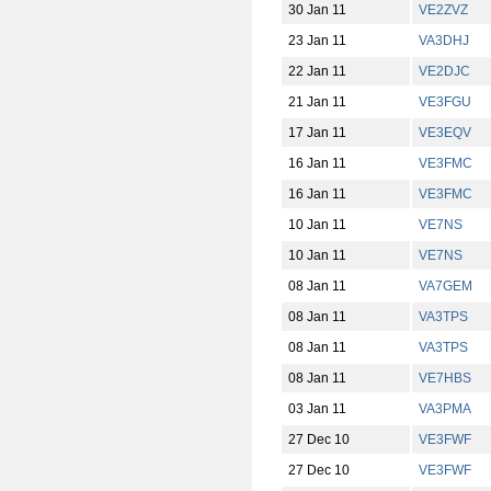
30 Jan 11
VE2ZVZ
23 Jan 11
VA3DHJ
22 Jan 11
VE2DJC
21 Jan 11
VE3FGU
17 Jan 11
VE3EQV
16 Jan 11
VE3FMC
16 Jan 11
VE3FMC
10 Jan 11
VE7NS
10 Jan 11
VE7NS
08 Jan 11
VA7GEM
08 Jan 11
VA3TPS
08 Jan 11
VA3TPS
08 Jan 11
VE7HBS
03 Jan 11
VA3PMA
27 Dec 10
VE3FWF
27 Dec 10
VE3FWF