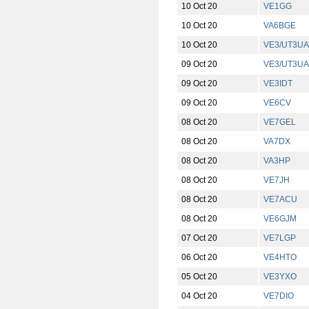
10 Oct 20
VE1GG
10 Oct 20
VA6BGE
10 Oct 20
VE3/UT3UA
09 Oct 20
VE3/UT3UA
09 Oct 20
VE3IDT
09 Oct 20
VE6CV
08 Oct 20
VE7GEL
08 Oct 20
VA7DX
08 Oct 20
VA3HP
08 Oct 20
VE7JH
08 Oct 20
VE7ACU
08 Oct 20
VE6GJM
07 Oct 20
VE7LGP
06 Oct 20
VE4HTO
05 Oct 20
VE3YXO
04 Oct 20
VE7DIO